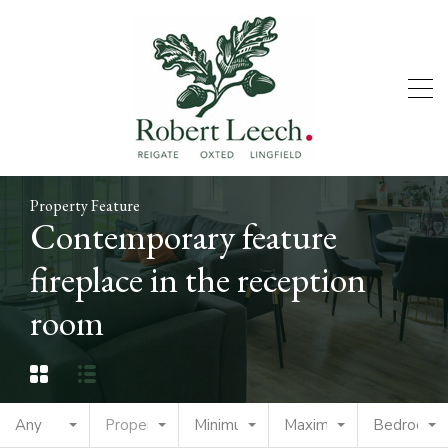
Property Feature
Contemporary feature
fireplace in the reception
room
Any
Property Type
Minimum Price
Maximum Price
Bedrooms