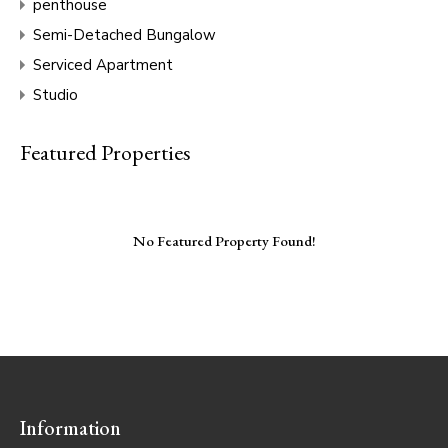
penthouse
Semi-Detached Bungalow
Serviced Apartment
Studio
Featured Properties
No Featured Property Found!
Information