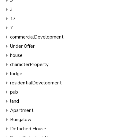
9
3
17
7
commercialDevelopment
Under Offer
house
characterProperty
lodge
residentialDevelopment
pub
land
Apartment
Bungalow
Detached House