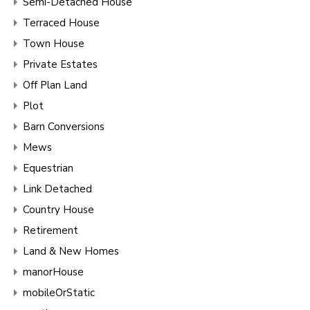
Semi-Detached House
Terraced House
Town House
Private Estates
Off Plan Land
Plot
Barn Conversions
Mews
Equestrian
Link Detached
Country House
Retirement
Land & New Homes
manorHouse
mobileOrStatic