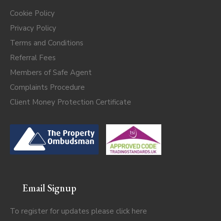
Cookie Policy
Privacy Policy
Terms and Conditions
Referral Fees
Members of Safe Agent
Complaints Procedure
Client Money Protection Certificate
Email Signup
To register for updates please click
here