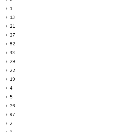
1
13
21
27
82
33
29
22
19
4
5
26
97
2