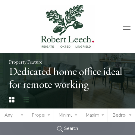
Property Feature
Dedicated home office ideal
for remote working
Any
Property Type
Minimum Price
Maximum Price
Bedrooms
Search