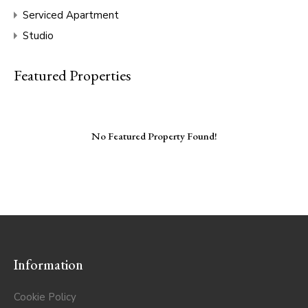
Serviced Apartment
Studio
Featured Properties
No Featured Property Found!
Information
Cookie Policy