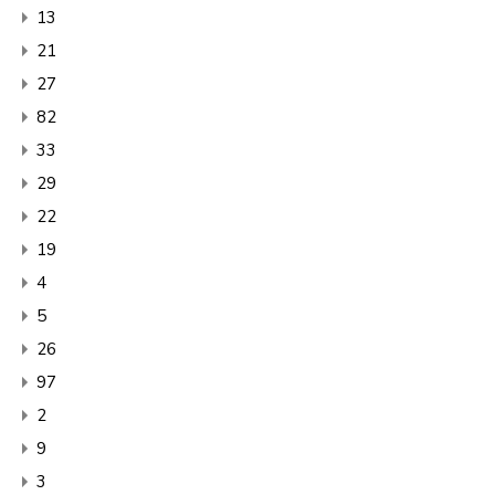
13
21
27
82
33
29
22
19
4
5
26
97
2
9
3