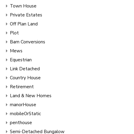
Town House
Private Estates
Off Plan Land
Plot
Barn Conversions
Mews
Equestrian
Link Detached
Country House
Retirement
Land & New Homes
manorHouse
mobileOrStatic
penthouse
Semi-Detached Bungalow