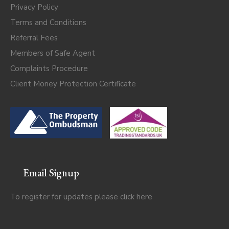
Privacy Policy
Terms and Conditions
Referral Fees
Members of Safe Agent
Complaints Procedure
Client Money Protection Certificate
Email Signup
To register for updates please click
here