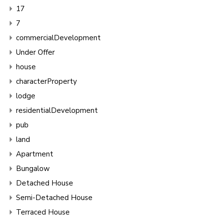
17
7
commercialDevelopment
Under Offer
house
characterProperty
lodge
residentialDevelopment
pub
land
Apartment
Bungalow
Detached House
Semi-Detached House
Terraced House