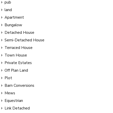
pub
land
Apartment
Bungalow
Detached House
Semi-Detached House
Terraced House
Town House
Private Estates
Off Plan Land
Plot
Barn Conversions
Mews
Equestrian
Link Detached