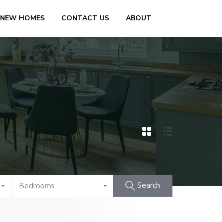
 NEW HOMES
CONTACT US
ABOUT
Search
Bedrooms