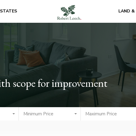
ESTATES
LAND &
th scope for improvement
Minimum Price
Maximum Price