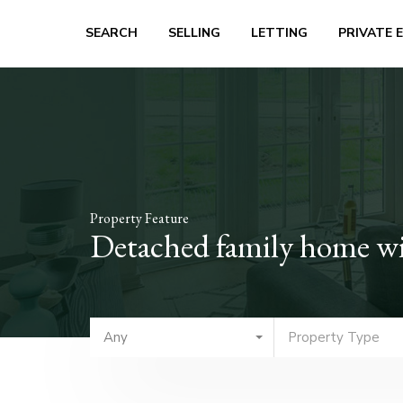
SEARCH
SELLING
LETTING
PRIVATE 
Property Feature
Detached family home wi
Any
Property Type