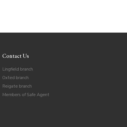
Contact Us
Lingfield branch
Oxted branch
Reigate branch
Members of Safe Agent