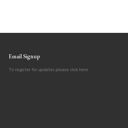
Email Signup
To register for updates please click
here