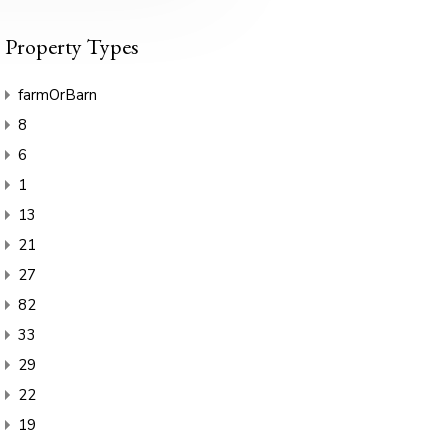
Property Types
farmOrBarn
8
6
1
13
21
27
82
33
29
22
19