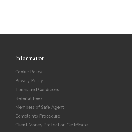
Information
Cookie Policy
Privacy Policy
Terms and Conditions
Referral Fees
Members of Safe Agent
Complaints Procedure
Client Money Protection Certificate