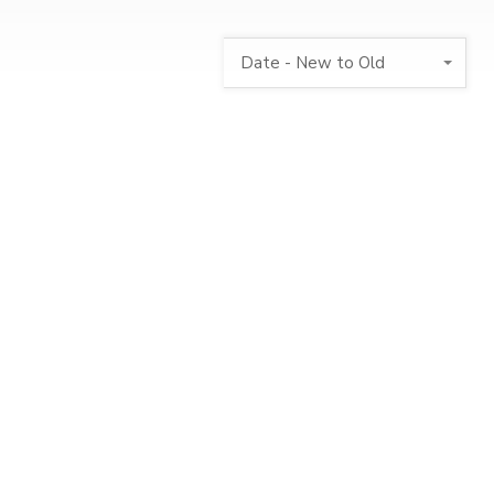
Date - New to Old