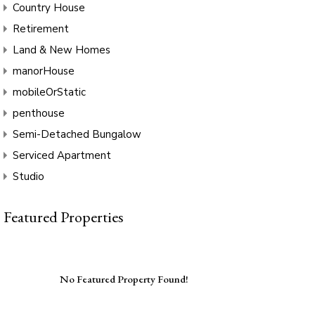
Country House
Retirement
Land & New Homes
manorHouse
mobileOrStatic
penthouse
Semi-Detached Bungalow
Serviced Apartment
Studio
Featured Properties
No Featured Property Found!