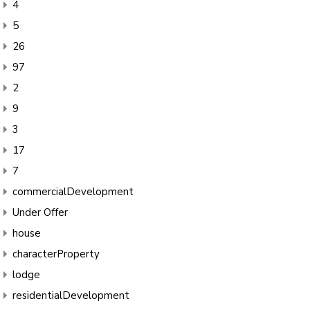
4
5
26
97
2
9
3
17
7
commercialDevelopment
Under Offer
house
characterProperty
lodge
residentialDevelopment