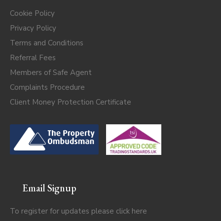
Cookie Policy
Privacy Policy
Terms and Conditions
Referral Fees
Members of Safe Agent
Complaints Procedure
Client Money Protection Certificate
Email Signup
To register for updates please click
here