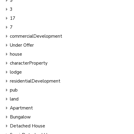
9
3
17
7
commercialDevelopment
Under Offer
house
characterProperty
lodge
residentialDevelopment
pub
land
Apartment
Bungalow
Detached House