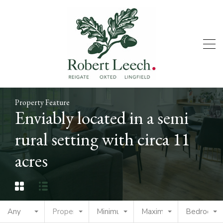
Property Feature
Enviably located in a semi
rural setting with circa 11
acres
Any
Property Type
Minimum Price
Maximum Price
Bedrooms