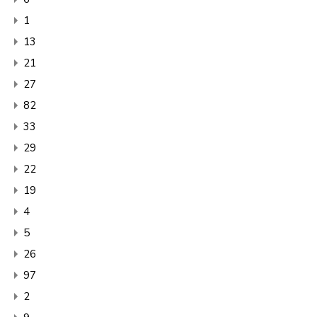
1
13
21
27
82
33
29
22
19
4
5
26
97
2