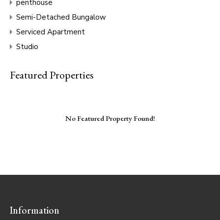
penthouse
Semi-Detached Bungalow
Serviced Apartment
Studio
Featured Properties
No Featured Property Found!
Information