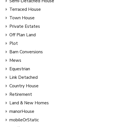
Semi-Detached House
Terraced House
Town House
Private Estates
Off Plan Land
Plot
Barn Conversions
Mews
Equestrian
Link Detached
Country House
Retirement
Land & New Homes
manorHouse
mobileOrStatic