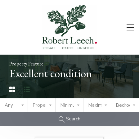
Property Feature
Excellent condition
Any
Property Type
Minimum Price
Maximum Price
Bedrooms
Search