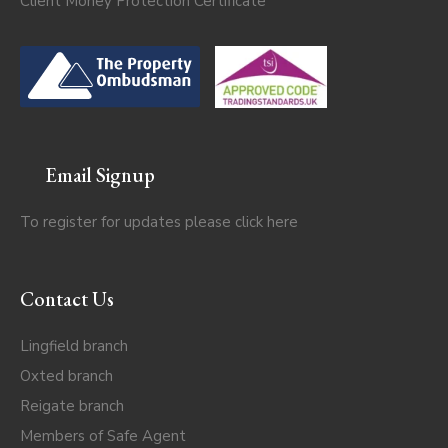
Client Money Protection Certificate
Email Signup
To register for updates please click
here
Contact Us
Lingfield branch
Oxted branch
Reigate branch
Members of Safe Agent