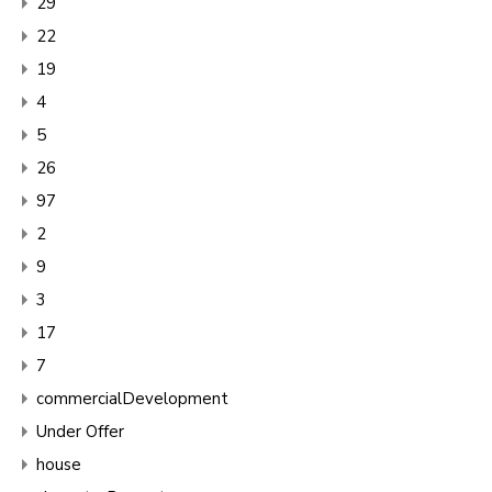
29
22
19
4
5
26
97
2
9
3
17
7
commercialDevelopment
Under Offer
house