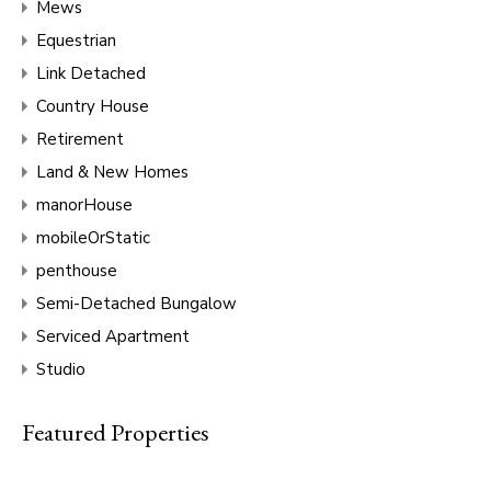
Mews
Equestrian
Link Detached
Country House
Retirement
Land & New Homes
manorHouse
mobileOrStatic
penthouse
Semi-Detached Bungalow
Serviced Apartment
Studio
Featured Properties