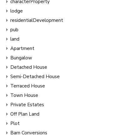
characterProperty
lodge
residentialDevelopment
pub
land
Apartment
Bungalow
Detached House
Semi-Detached House
Terraced House
Town House
Private Estates
Off Plan Land
Plot
Barn Conversions