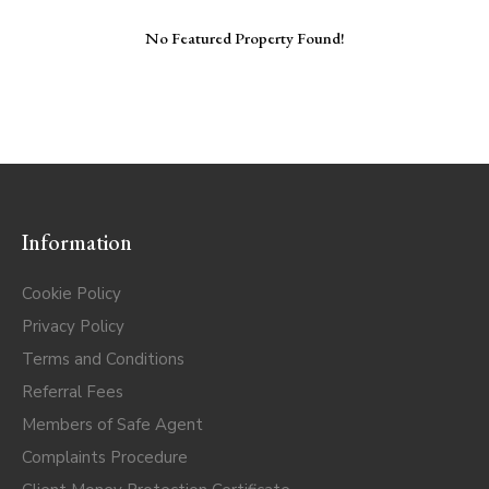
No Featured Property Found!
Information
Cookie Policy
Privacy Policy
Terms and Conditions
Referral Fees
Members of Safe Agent
Complaints Procedure