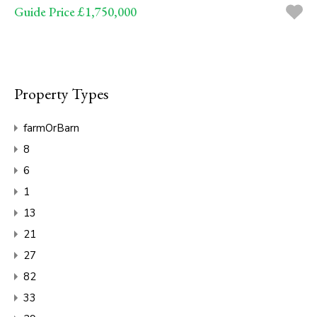
Guide Price £1,750,000
Property Types
farmOrBarn
8
6
1
13
21
27
82
33