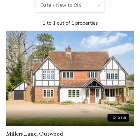
Date - New to Old
1
to
1
out of
1
properties
For Sale
Millers Lane, Outwood