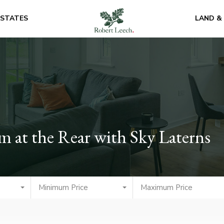
ESTATES
LAND &
 at the Rear with Sky Laterns
Minimum Price
Maximum Price