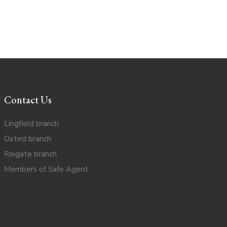
Contact Us
Lingfield branch
Oxted branch
Reigate branch
Members of Safe Agent