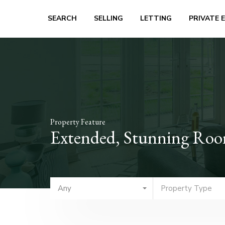
SEARCH
SELLING
LETTING
PRIVATE 
Property Feature
Extended, Stunning Room
Any
Property Type