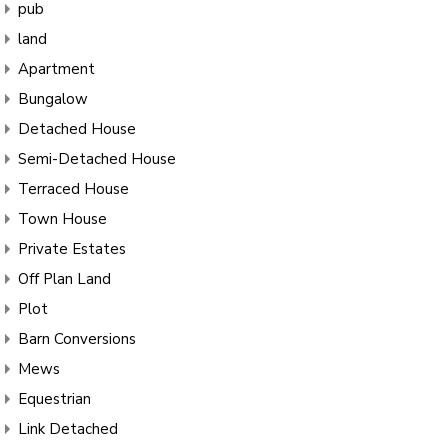
pub
land
Apartment
Bungalow
Detached House
Semi-Detached House
Terraced House
Town House
Private Estates
Off Plan Land
Plot
Barn Conversions
Mews
Equestrian
Link Detached