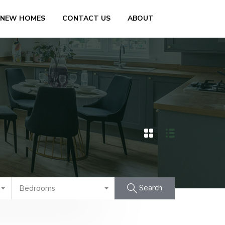
 NEW HOMES
CONTACT US
ABOUT
Search
Bedrooms