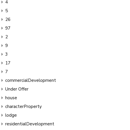
4
5
26
97
2
9
3
17
7
commercialDevelopment
Under Offer
house
characterProperty
lodge
residentialDevelopment