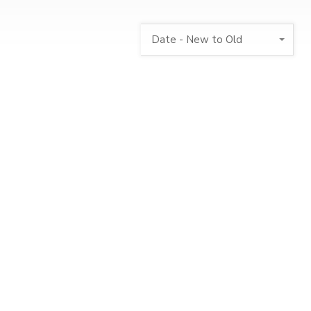
Date - New to Old