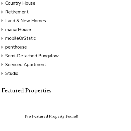
Country House
Retirement
Land & New Homes
manorHouse
mobileOrStatic
penthouse
Semi-Detached Bungalow
Serviced Apartment
Studio
Featured Properties
No Featured Property Found!