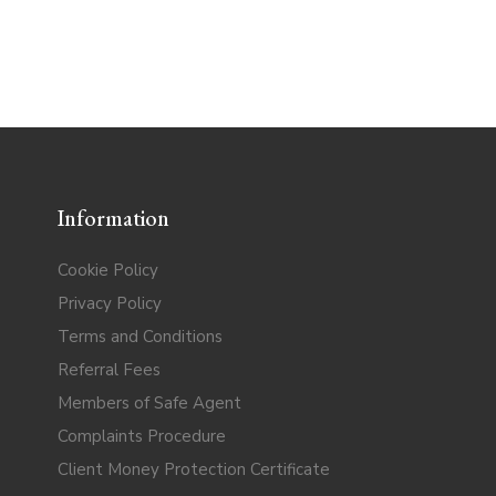
Information
Cookie Policy
Privacy Policy
Terms and Conditions
Referral Fees
Members of Safe Agent
Complaints Procedure
Client Money Protection Certificate