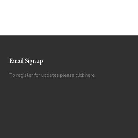
Email Signup
To register for updates please click
here