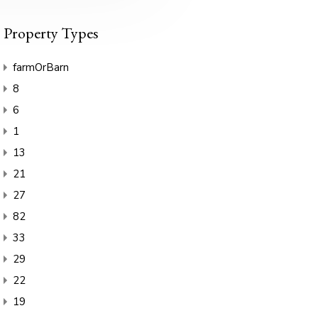
Property Types
farmOrBarn
8
6
1
13
21
27
82
33
29
22
19