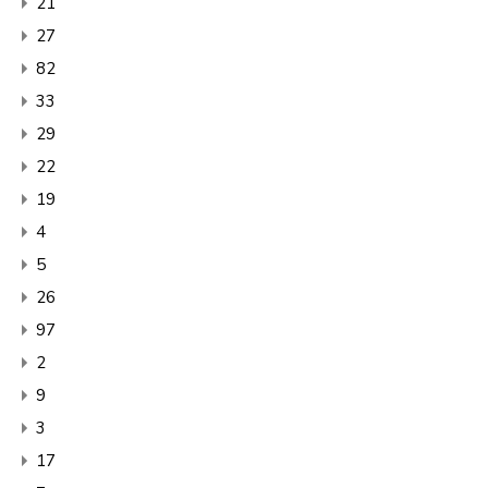
21
27
82
33
29
22
19
4
5
26
97
2
9
3
17