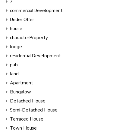
7
commercialDevelopment
Under Offer
house
characterProperty
lodge
residentialDevelopment
pub
land
Apartment
Bungalow
Detached House
Semi-Detached House
Terraced House
Town House