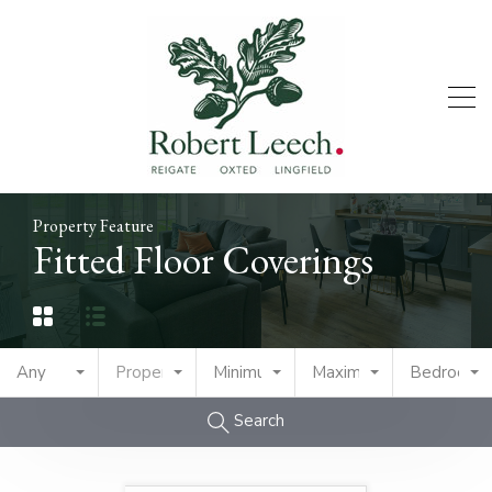
Property Feature
Fitted Floor Coverings
Any
Property Type
Minimum Price
Maximum Price
Bedrooms
Search