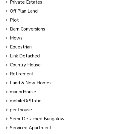
Private Estates
Off Plan Land
Plot
Barn Conversions
Mews
Equestrian
Link Detached
Country House
Retirement
Land & New Homes
manorHouse
mobileOrStatic
penthouse
Semi-Detached Bungalow
Serviced Apartment