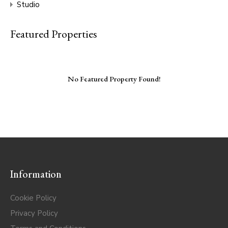
Studio
Featured Properties
No Featured Property Found!
Information
Cookie Policy
Privacy Policy