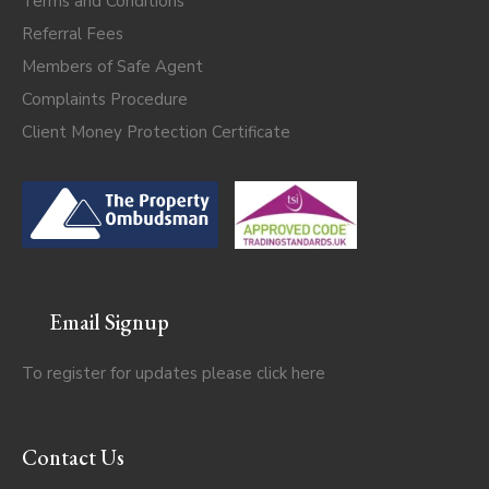
Terms and Conditions
Referral Fees
Members of Safe Agent
Complaints Procedure
Client Money Protection Certificate
Email Signup
To register for updates please click
here
Contact Us