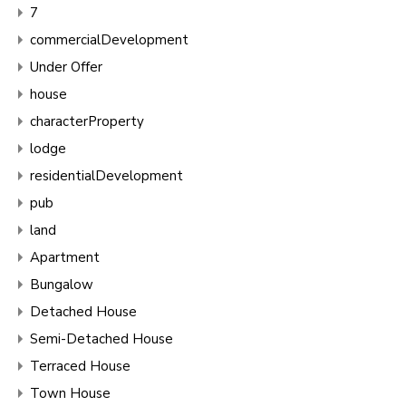
7
commercialDevelopment
Under Offer
house
characterProperty
lodge
residentialDevelopment
pub
land
Apartment
Bungalow
Detached House
Semi-Detached House
Terraced House
Town House