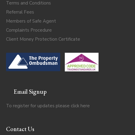
Terms and Conditions
Referral Fees
Members of Safe Agent
Complaints Procedure
Client Money Protection Certificate
Email Signup
To register for updates please click
here
Contact Us