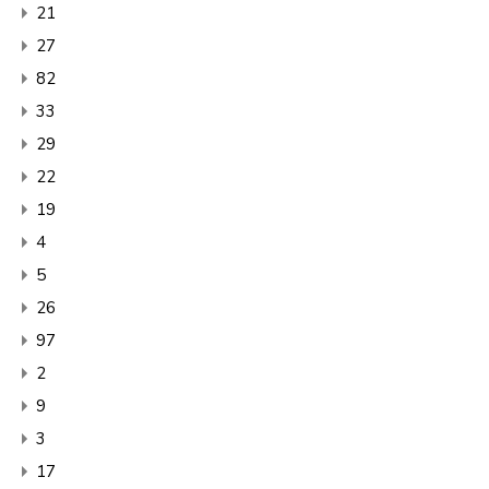
21
27
82
33
29
22
19
4
5
26
97
2
9
3
17