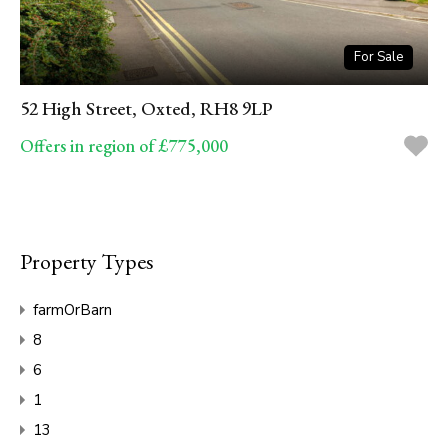
For Sale
52 High Street, Oxted, RH8 9LP
Offers in region of £775,000
Property Types
farmOrBarn
8
6
1
13