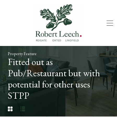
Property Feature
Fitted out as
Pub/Restaurant but with
potential for other uses
STPP