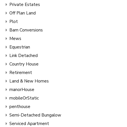
Private Estates
Off Plan Land
Plot
Barn Conversions
Mews
Equestrian
Link Detached
Country House
Retirement
Land & New Homes
manorHouse
mobileOrStatic
penthouse
Semi-Detached Bungalow
Serviced Apartment