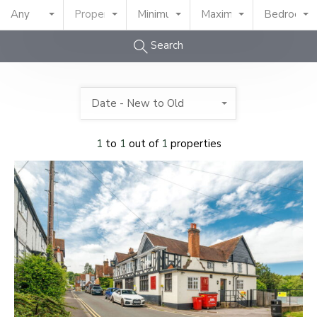
Any
Property Type
Minimum Price
Maximum Price
Bedrooms
Search
Date - New to Old
1
to
1
out of
1
properties