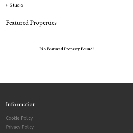
Studio
Featured Properties
No Featured Property Found!
Information
Cookie Policy
Privacy Policy