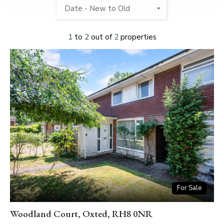
Date - New to Old
1
to
2
out of
2
properties
For Sale
Woodland Court, Oxted, RH8 0NR