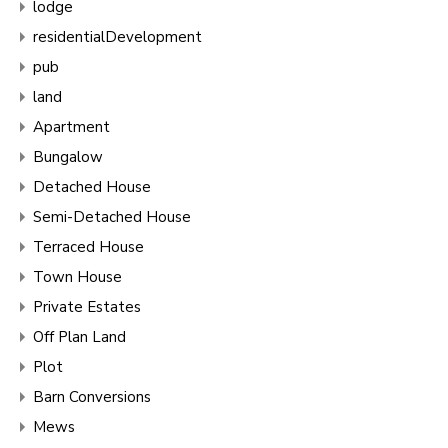
lodge
residentialDevelopment
pub
land
Apartment
Bungalow
Detached House
Semi-Detached House
Terraced House
Town House
Private Estates
Off Plan Land
Plot
Barn Conversions
Mews