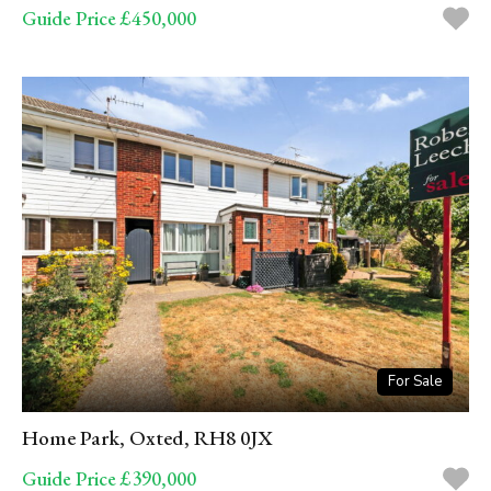
Guide Price £450,000
For Sale
Home Park, Oxted, RH8 0JX
Guide Price £390,000