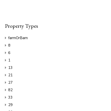
Property Types
farmOrBarn
8
6
1
13
21
27
82
33
29