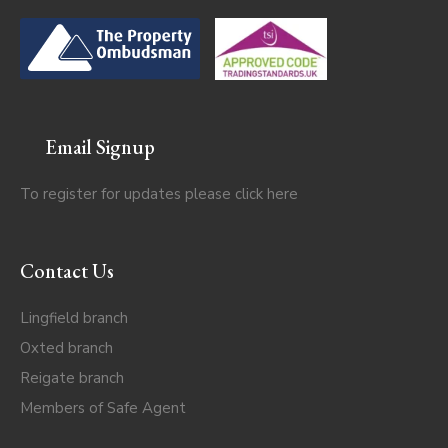
Email Signup
To register for updates please click
here
Contact Us
Lingfield branch
Oxted branch
Reigate branch
Members of Safe Agent