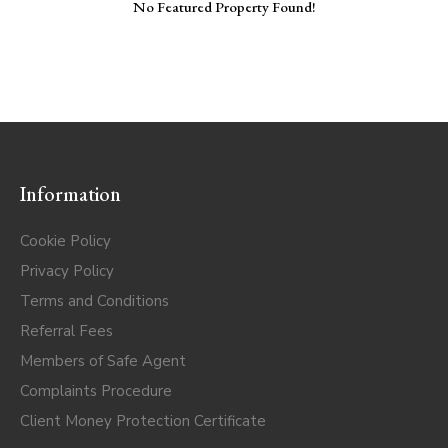
No Featured Property Found!
Information
Cookie Policy
Privacy Policy
Terms and Conditions
Referral Fees
Members of Safe Agent
Complaints Procedure
Client Money Protection Certificate