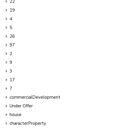
22
19
4
5
26
97
2
9
3
17
7
commercialDevelopment
Under Offer
house
characterProperty