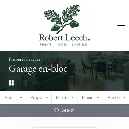
Property Feature
Garage en-bloc
Any
Property Type
Minimum Price
Maximum Price
Bedrooms
Search