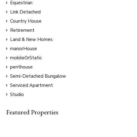
Equestrian
Link Detached
Country House
Retirement
Land & New Homes
manorHouse
mobileOrStatic
penthouse
Semi-Detached Bungalow
Serviced Apartment
Studio
Featured Properties