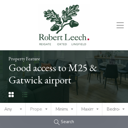
Property Feature
Good access to M25 &
Gatwick airport
Any
Property Type
Minimum Price
Maximum Price
Bedrooms
Search