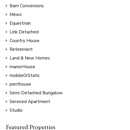
Barn Conversions
Mews
Equestrian
Link Detached
Country House
Retirement
Land & New Homes
manorHouse
mobileOrStatic
penthouse
Semi-Detached Bungalow
Serviced Apartment
Studio
Featured Properties