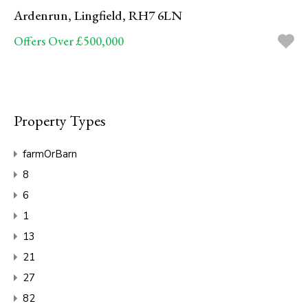
Ardenrun, Lingfield, RH7 6LN
Offers Over £500,000
Property Types
farmOrBarn
8
6
1
13
21
27
82