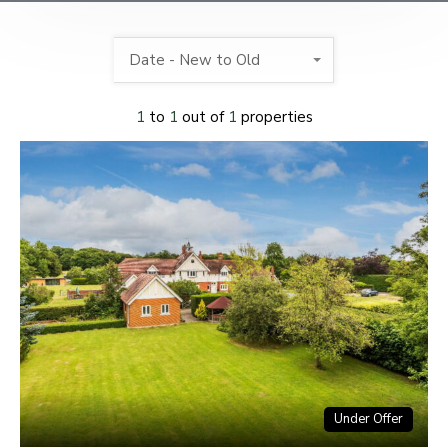
Date - New to Old
1
to
1
out of
1
properties
Under Offer