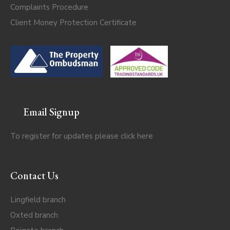
Complaints Procedure
Client Money Protection Certificate
Email Signup
To register for updates please click
here
Contact Us
Lingfield branch
Oxted branch