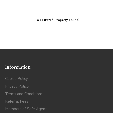
No Featured Property Found!
Information
Cookie Policy
Privacy Policy
Terms and Conditions
Referral Fees
Members of Safe Agent