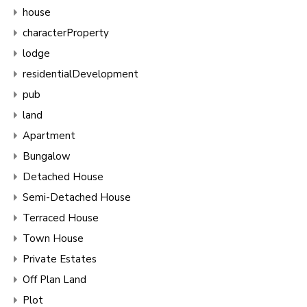
house
characterProperty
lodge
residentialDevelopment
pub
land
Apartment
Bungalow
Detached House
Semi-Detached House
Terraced House
Town House
Private Estates
Off Plan Land
Plot