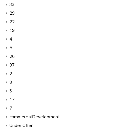
33
29
22
19
4
5
26
97
2
9
3
17
7
commercialDevelopment
Under Offer