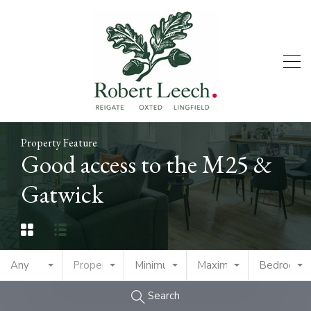
Property Feature
Good access to the M25 &
Gatwick
Any
Property Type
Minimum Price
Maximum Price
Bedrooms
Search