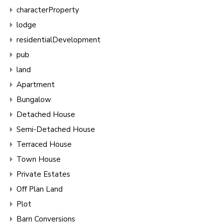
characterProperty
lodge
residentialDevelopment
pub
land
Apartment
Bungalow
Detached House
Semi-Detached House
Terraced House
Town House
Private Estates
Off Plan Land
Plot
Barn Conversions