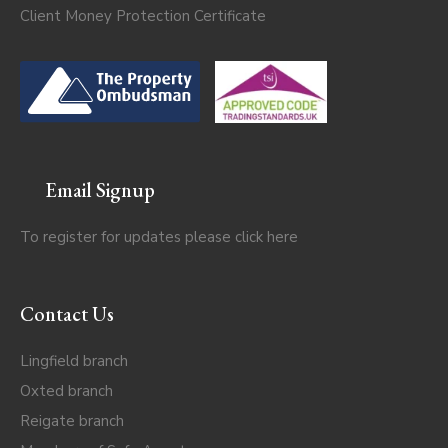
Client Money Protection Certificate
Email Signup
To register for updates please click
here
Contact Us
Lingfield branch
Oxted branch
Reigate branch