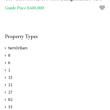
Guide Price £600,000
Property Types
farmOrBarn
8
6
1
13
21
27
82
33