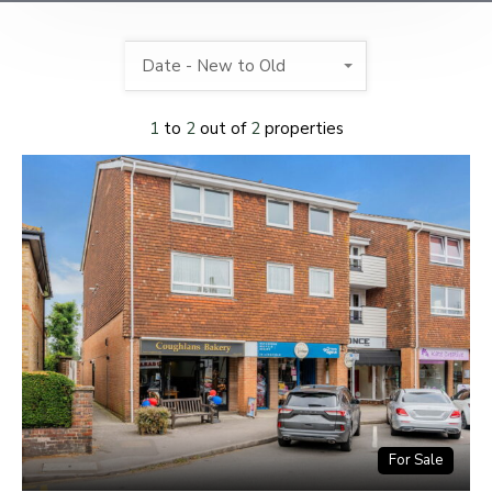
Date - New to Old
1
to
2
out of
2
properties
For Sale