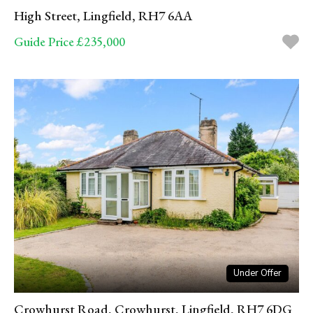
High Street, Lingfield, RH7 6AA
Guide Price £235,000
Under Offer
Crowhurst Road, Crowhurst, Lingfield, RH7 6DG