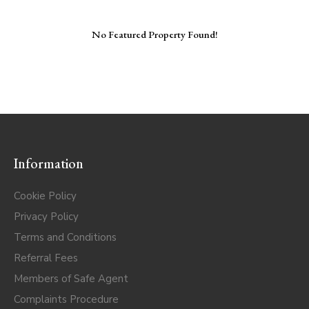
No Featured Property Found!
Information
Cookie Policy
Privacy Policy
Terms and Conditions
Referral Fees
Members of Safe Agent
Complaints Procedure