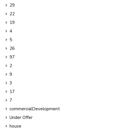
29
22
19
4
5
26
97
2
9
3
17
7
commercialDevelopment
Under Offer
house