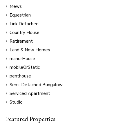
Mews
Equestrian
Link Detached
Country House
Retirement
Land & New Homes
manorHouse
mobileOrStatic
penthouse
Semi-Detached Bungalow
Serviced Apartment
Studio
Featured Properties