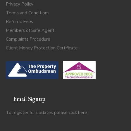
Privacy Policy
Terms and Conditions
Referral Fees
Members of Safe Agent
Complaints Procedure
Client Money Protection Certificate
Email Signup
To register for updates please click
here