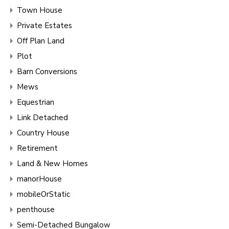
Town House
Private Estates
Off Plan Land
Plot
Barn Conversions
Mews
Equestrian
Link Detached
Country House
Retirement
Land & New Homes
manorHouse
mobileOrStatic
penthouse
Semi-Detached Bungalow