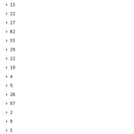
13
21
27
82
33
29
22
19
4
5
26
97
2
9
3