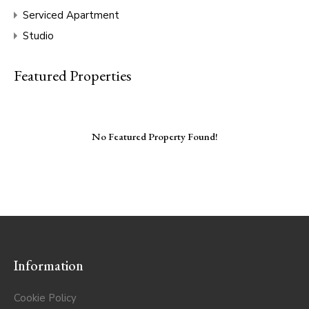
Serviced Apartment
Studio
Featured Properties
No Featured Property Found!
Information
Cookie Policy