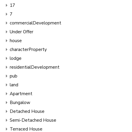
17
7
commercialDevelopment
Under Offer
house
characterProperty
lodge
residentialDevelopment
pub
land
Apartment
Bungalow
Detached House
Semi-Detached House
Terraced House