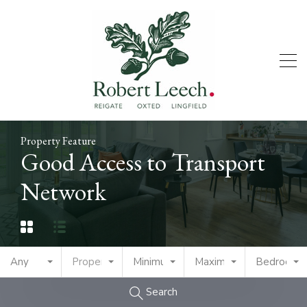
Property Feature
Good Access to Transport
Network
Any
Property Type
Minimum Price
Maximum Price
Bedrooms
Search