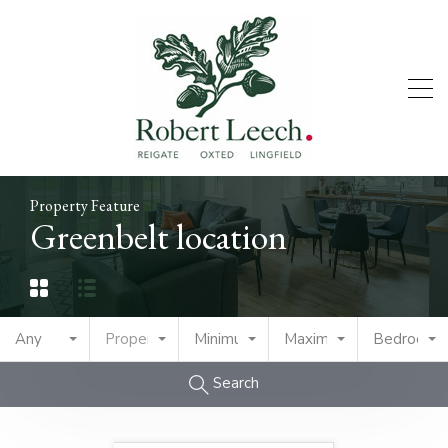
Property Feature
Greenbelt location
Any
Property Type
Minimum Price
Maximum Price
Bedrooms
Search