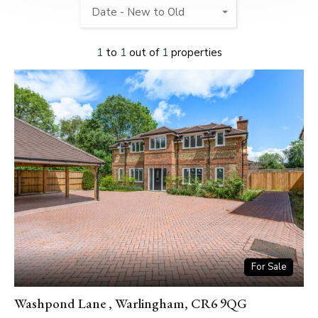
Date - New to Old
1
to
1
out of
1
properties
For Sale
Washpond Lane , Warlingham, CR6 9QG