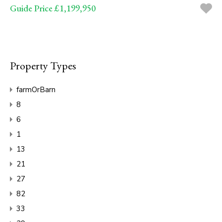
Guide Price £1,199,950
Property Types
farmOrBarn
8
6
1
13
21
27
82
33