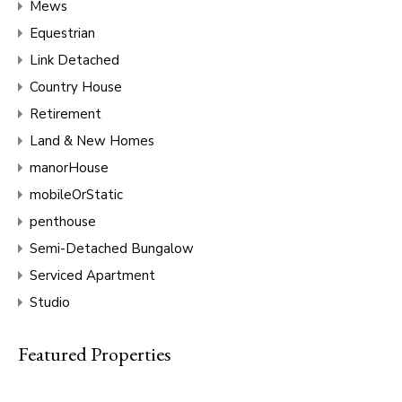
Mews
Equestrian
Link Detached
Country House
Retirement
Land & New Homes
manorHouse
mobileOrStatic
penthouse
Semi-Detached Bungalow
Serviced Apartment
Studio
Featured Properties