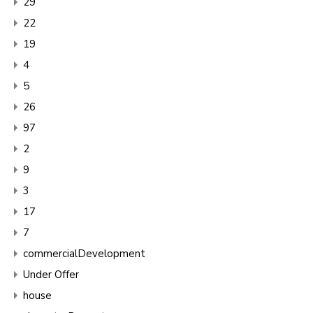
29
22
19
4
5
26
97
2
9
3
17
7
commercialDevelopment
Under Offer
house