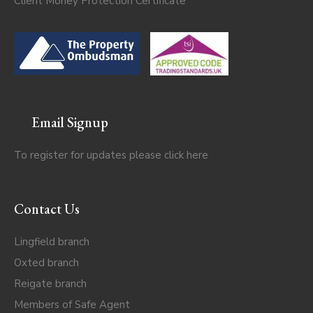
Client Money Protection Certificate
Email Signup
To register for updates please click
here
Contact Us
Lingfield branch
Oxted branch
Reigate branch
Members of Safe Agent