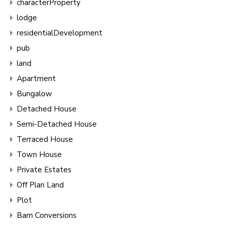
characterProperty
lodge
residentialDevelopment
pub
land
Apartment
Bungalow
Detached House
Semi-Detached House
Terraced House
Town House
Private Estates
Off Plan Land
Plot
Barn Conversions