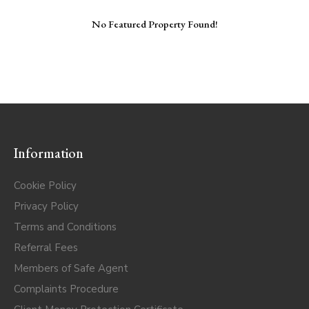
No Featured Property Found!
Information
Cookie Policy
Privacy Policy
Terms and Conditions
Referral Fees
Members of Safe Agent
Complaints Procedure