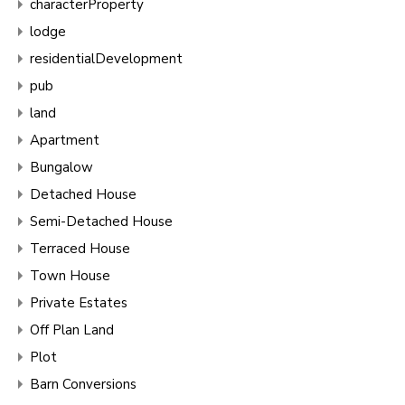
characterProperty
lodge
residentialDevelopment
pub
land
Apartment
Bungalow
Detached House
Semi-Detached House
Terraced House
Town House
Private Estates
Off Plan Land
Plot
Barn Conversions