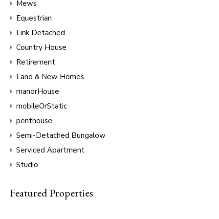
Mews
Equestrian
Link Detached
Country House
Retirement
Land & New Homes
manorHouse
mobileOrStatic
penthouse
Semi-Detached Bungalow
Serviced Apartment
Studio
Featured Properties