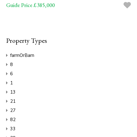
Guide Price £385,000
Property Types
farmOrBarn
8
6
1
13
21
27
82
33