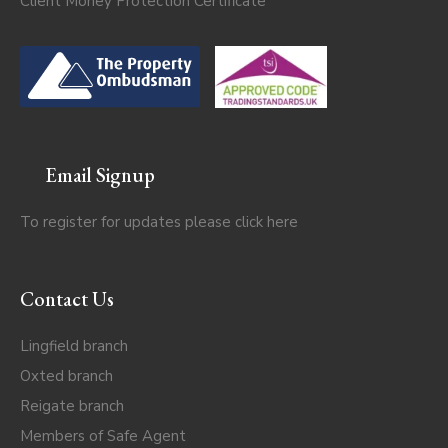
Client Money Protection Certificate
Email Signup
To register for updates please click
here
Contact Us
Lingfield branch
Oxted branch
Reigate branch
Members of Safe Agent