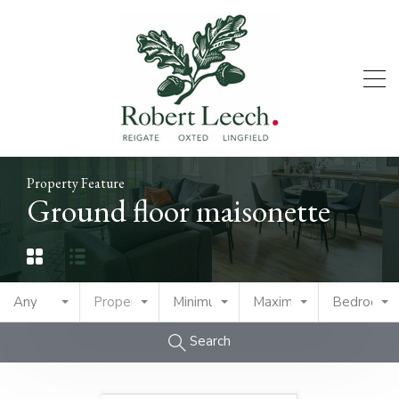
Property Feature
Ground floor maisonette
Any
Property Type
Minimum Price
Maximum Price
Bedrooms
Search