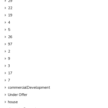
29
22
19
4
5
26
97
2
9
3
17
7
commercialDevelopment
Under Offer
house