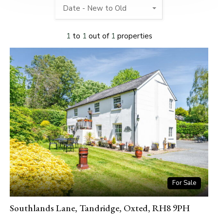
Date - New to Old
1
to
1
out of
1
properties
For Sale
Southlands Lane, Tandridge, Oxted, RH8 9PH