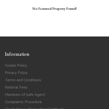
No Featured Property Found!
Information
Cookie Policy
Privacy Policy
Terms and Conditions
Referral Fees
Members of Safe Agent
Complaints Procedure