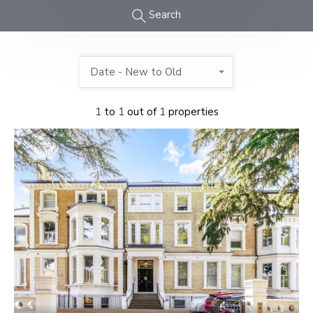
Search
Date - New to Old
1
to
1
out of
1
properties