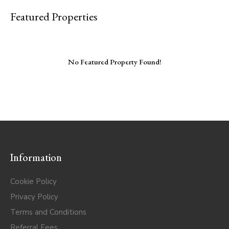
Featured Properties
No Featured Property Found!
Information
Cookie Policy
Privacy Policy
Terms and Conditions
Referral Fees