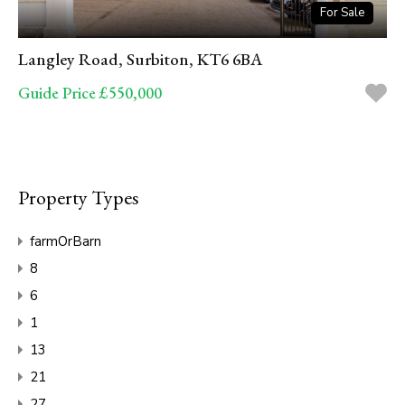
For Sale
Langley Road, Surbiton, KT6 6BA
Guide Price £550,000
Property Types
farmOrBarn
8
6
1
13
21
27