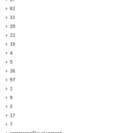
82
33
29
22
19
4
5
26
97
2
9
3
17
7