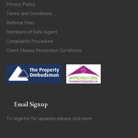
Privacy Policy
Terms and Conditions
Referral Fees
Members of Safe Agent
Complaints Procedure
Client Money Protection Certificate
Email Signup
To register for updates please click
here