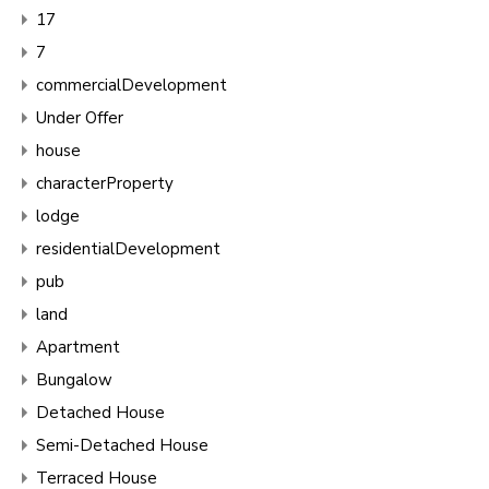
17
7
commercialDevelopment
Under Offer
house
characterProperty
lodge
residentialDevelopment
pub
land
Apartment
Bungalow
Detached House
Semi-Detached House
Terraced House