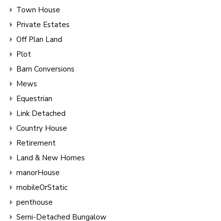
Town House
Private Estates
Off Plan Land
Plot
Barn Conversions
Mews
Equestrian
Link Detached
Country House
Retirement
Land & New Homes
manorHouse
mobileOrStatic
penthouse
Semi-Detached Bungalow