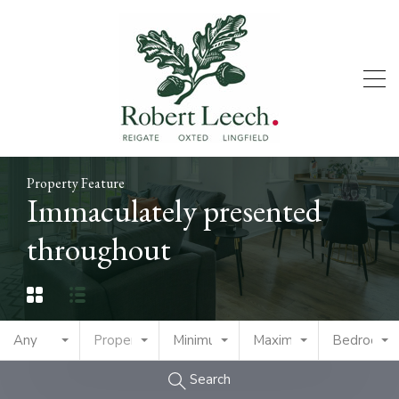
Property Feature
Immaculately presented
throughout
Any
Property Type
Minimum Price
Maximum Price
Bedrooms
Search