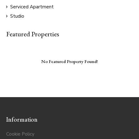
Serviced Apartment
Studio
Featured Properties
No Featured Property Found!
Information
Cookie Policy