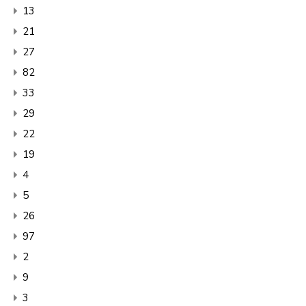
13
21
27
82
33
29
22
19
4
5
26
97
2
9
3