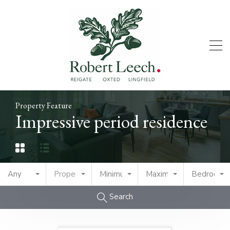
Property Feature
Impressive period residence
Any
Property Type
Minimum Price
Maximum Price
Bedrooms
Search