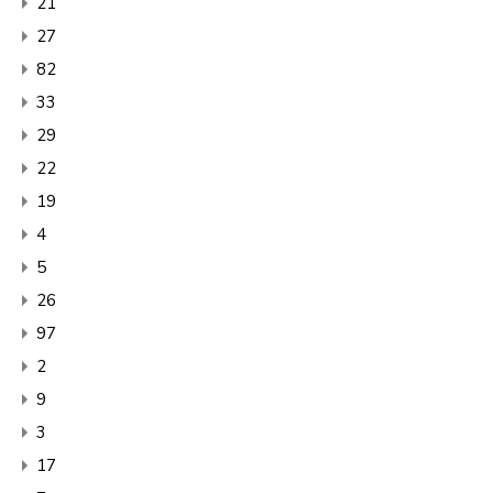
21
27
82
33
29
22
19
4
5
26
97
2
9
3
17