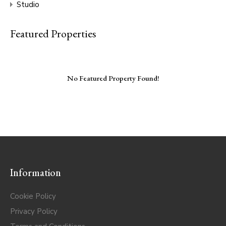
Studio
Featured Properties
No Featured Property Found!
Information
Cookie Policy
Privacy Policy