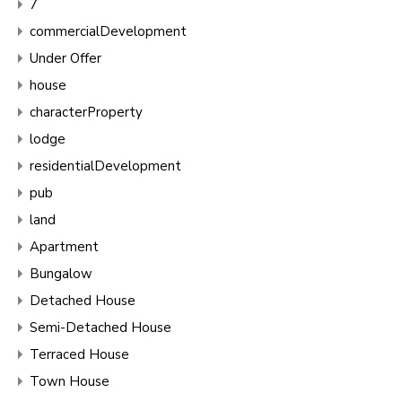
7
commercialDevelopment
Under Offer
house
characterProperty
lodge
residentialDevelopment
pub
land
Apartment
Bungalow
Detached House
Semi-Detached House
Terraced House
Town House