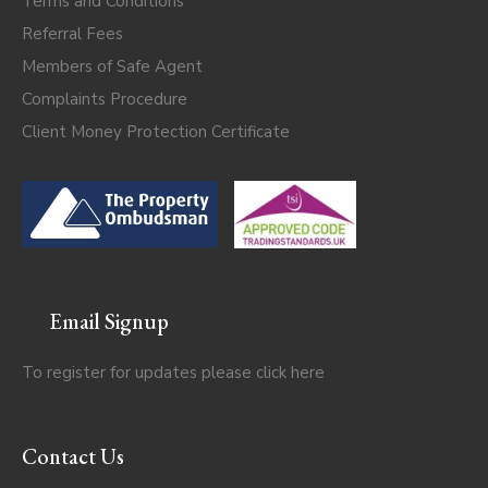
Terms and Conditions
Referral Fees
Members of Safe Agent
Complaints Procedure
Client Money Protection Certificate
Email Signup
To register for updates please click
here
Contact Us