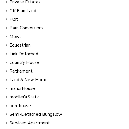
Private Estates
Off Plan Land
Plot
Barn Conversions
Mews
Equestrian
Link Detached
Country House
Retirement
Land & New Homes
manorHouse
mobileOrStatic
penthouse
Semi-Detached Bungalow
Serviced Apartment