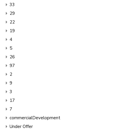
33
29
22
19
4
5
26
97
2
9
3
17
7
commercialDevelopment
Under Offer