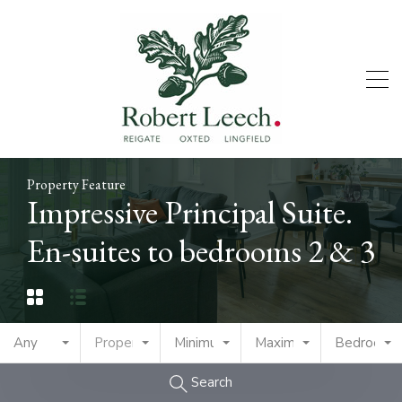
Property Feature
Impressive Principal Suite.
En-suites to bedrooms 2 & 3
Any
Property Type
Minimum Price
Maximum Price
Bedrooms
Search