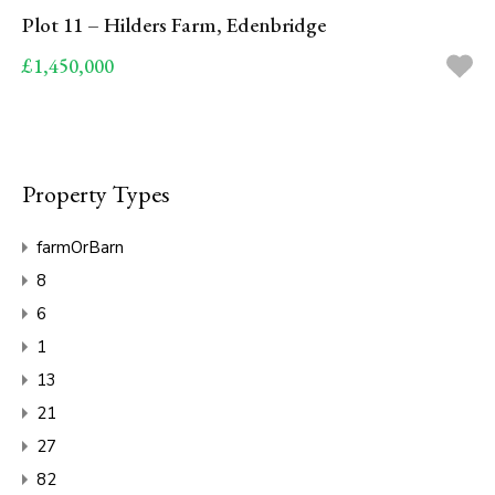
Plot 11 – Hilders Farm, Edenbridge
£1,450,000
Property Types
farmOrBarn
8
6
1
13
21
27
82