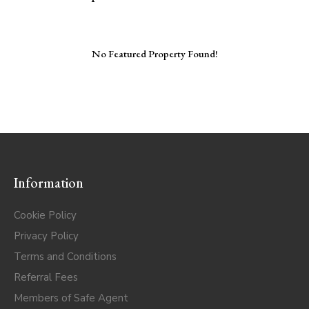
No Featured Property Found!
Information
Cookie Policy
Privacy Policy
Terms and Conditions
Referral Fees
Members of Safe Agent