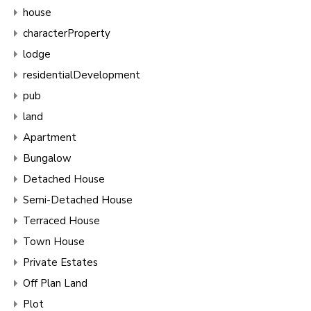
house
characterProperty
lodge
residentialDevelopment
pub
land
Apartment
Bungalow
Detached House
Semi-Detached House
Terraced House
Town House
Private Estates
Off Plan Land
Plot