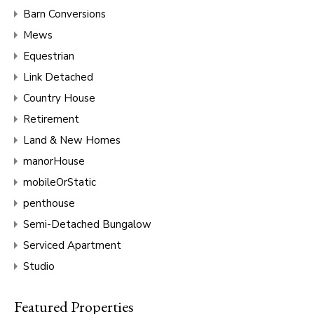
Barn Conversions
Mews
Equestrian
Link Detached
Country House
Retirement
Land & New Homes
manorHouse
mobileOrStatic
penthouse
Semi-Detached Bungalow
Serviced Apartment
Studio
Featured Properties