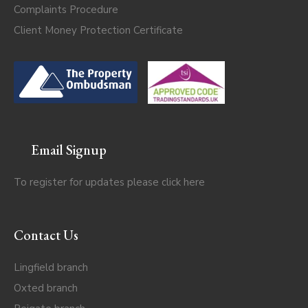
Complaints Procedure
Client Money Protection Certificate
Email Signup
To register for updates please click
here
Contact Us
Lingfield branch
Oxted branch