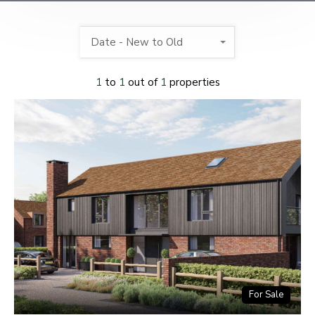
Date - New to Old
1
to
1
out of
1
properties
For Sale