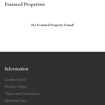
Featured Properties
No Featured Property Found!
Information
Cookie Policy
Privacy Policy
Terms and Conditions
Referral Fees