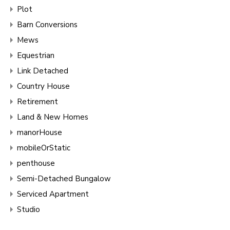
Plot
Barn Conversions
Mews
Equestrian
Link Detached
Country House
Retirement
Land & New Homes
manorHouse
mobileOrStatic
penthouse
Semi-Detached Bungalow
Serviced Apartment
Studio