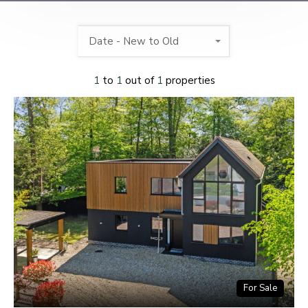
Date - New to Old
1
to
1
out of
1
properties
For Sale