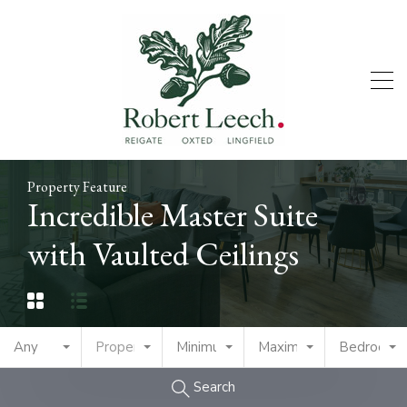
Property Feature
Incredible Master Suite
with Vaulted Ceilings
Any
Property Type
Minimum Price
Maximum Price
Bedrooms
Search