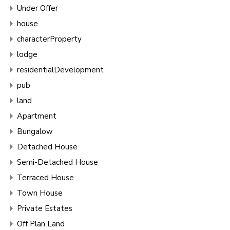
Under Offer
house
characterProperty
lodge
residentialDevelopment
pub
land
Apartment
Bungalow
Detached House
Semi-Detached House
Terraced House
Town House
Private Estates
Off Plan Land