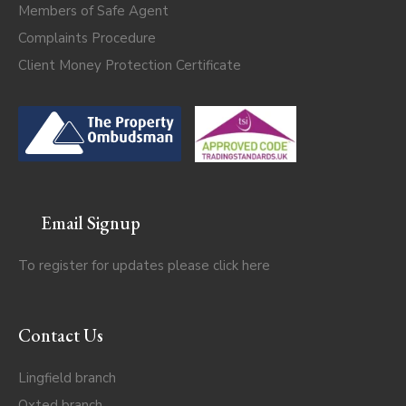
Members of Safe Agent
Complaints Procedure
Client Money Protection Certificate
Email Signup
To register for updates please click
here
Contact Us
Lingfield branch
Oxted branch