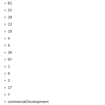
82
33
29
22
19
4
5
26
97
2
9
3
17
7
commercialDevelopment