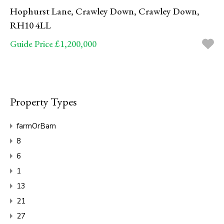
Hophurst Lane, Crawley Down, Crawley Down,
RH10 4LL
Guide Price £1,200,000
Property Types
farmOrBarn
8
6
1
13
21
27