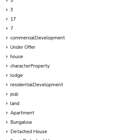
9
3
17
7
commercialDevelopment
Under Offer
house
characterProperty
lodge
residentialDevelopment
pub
land
Apartment
Bungalow
Detached House