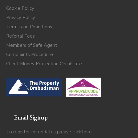
Cookie Policy
Privacy Policy
Terms and Conditions
Referral Fees
Members of Safe Agent
Complaints Procedure
Client Money Protection Certificate
Email Signup
To register for updates please click
here