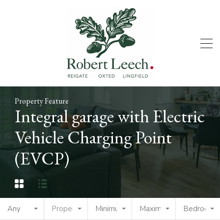
Property Feature
Integral garage with Electric
Vehicle Charging Point
(EVCP)
Any
Property Type
Minimum Price
Maximum Price
Bedrooms