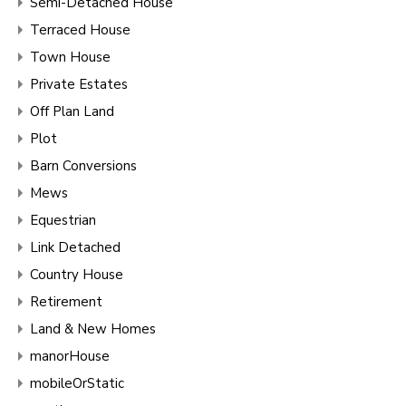
Semi-Detached House
Terraced House
Town House
Private Estates
Off Plan Land
Plot
Barn Conversions
Mews
Equestrian
Link Detached
Country House
Retirement
Land & New Homes
manorHouse
mobileOrStatic