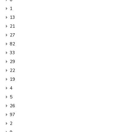
1
13
21
27
82
33
29
22
19
4
5
26
97
2