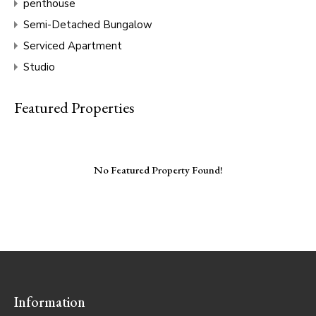
penthouse
Semi-Detached Bungalow
Serviced Apartment
Studio
Featured Properties
No Featured Property Found!
Information