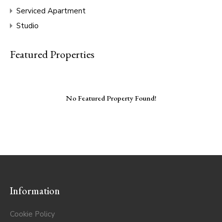
Serviced Apartment
Studio
Featured Properties
No Featured Property Found!
Information
Cookie Policy