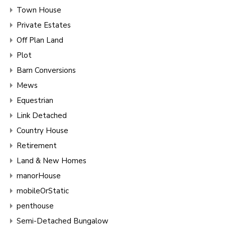
Town House
Private Estates
Off Plan Land
Plot
Barn Conversions
Mews
Equestrian
Link Detached
Country House
Retirement
Land & New Homes
manorHouse
mobileOrStatic
penthouse
Semi-Detached Bungalow