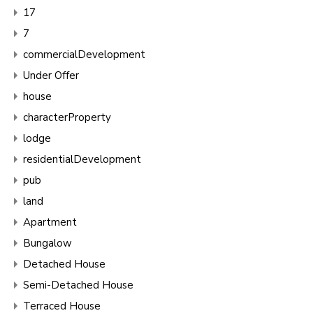
17
7
commercialDevelopment
Under Offer
house
characterProperty
lodge
residentialDevelopment
pub
land
Apartment
Bungalow
Detached House
Semi-Detached House
Terraced House