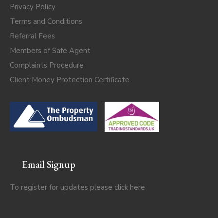
Privacy Policy
Terms and Conditions
Referral Fees
Members of Safe Agent
Complaints Procedure
Client Money Protection Certificate
Email Signup
To register for updates please click
here