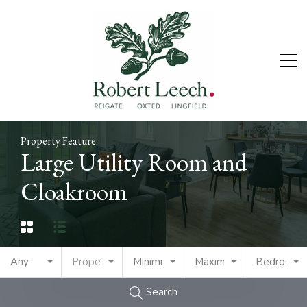
Property Feature
Large Utility Room and
Cloakroom
Any
Property Type
Minimum Price
Maximum Price
Bedrooms
Search