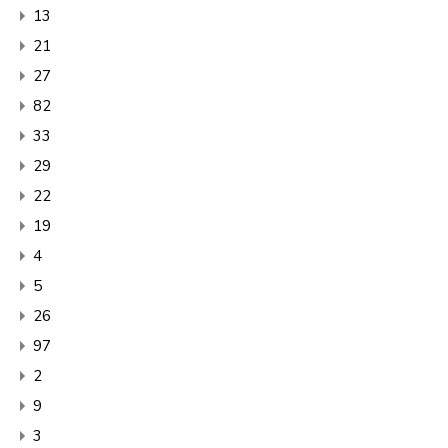
13
21
27
82
33
29
22
19
4
5
26
97
2
9
3