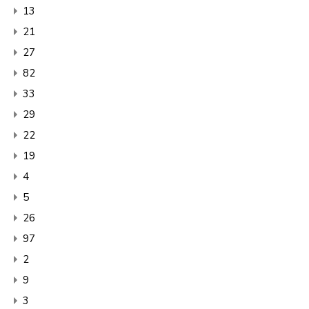
13
21
27
82
33
29
22
19
4
5
26
97
2
9
3