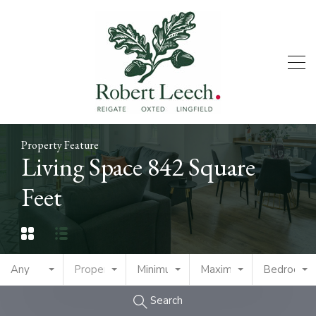
Property Feature
Living Space 842 Square
Feet
Any
Property Type
Minimum Price
Maximum Price
Bedrooms
Search