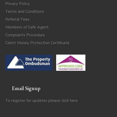
Privacy Policy
Terms and Conditions
Referral Fees
Members of Safe Agent
Complaints Procedure
Client Money Protection Certificate
Email Signup
To register for updates please click
here