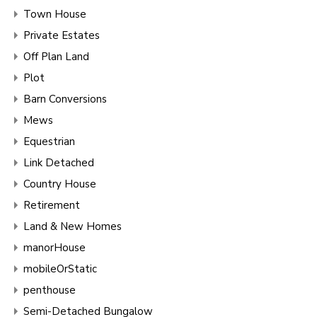
Town House
Private Estates
Off Plan Land
Plot
Barn Conversions
Mews
Equestrian
Link Detached
Country House
Retirement
Land & New Homes
manorHouse
mobileOrStatic
penthouse
Semi-Detached Bungalow