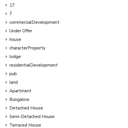
17
7
commercialDevelopment
Under Offer
house
characterProperty
lodge
residentialDevelopment
pub
land
Apartment
Bungalow
Detached House
Semi-Detached House
Terraced House