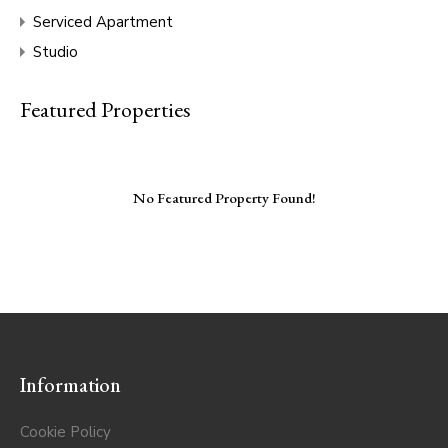
Serviced Apartment
Studio
Featured Properties
No Featured Property Found!
Information
Cookie Policy