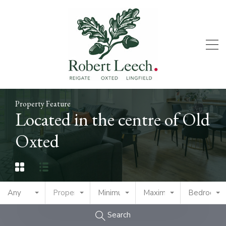
Property Feature
Located in the centre of Old
Oxted
Any
Property Type
Minimum Price
Maximum Price
Bedrooms
Search