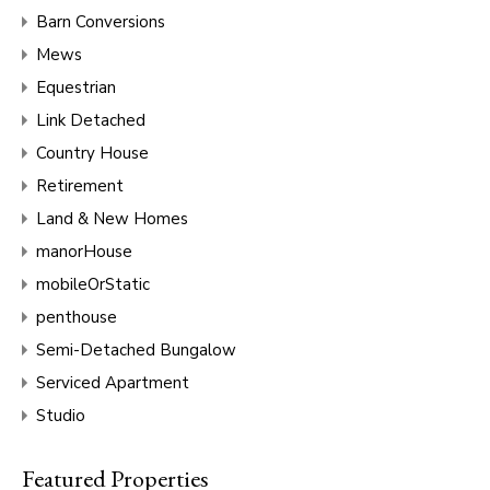
Barn Conversions
Mews
Equestrian
Link Detached
Country House
Retirement
Land & New Homes
manorHouse
mobileOrStatic
penthouse
Semi-Detached Bungalow
Serviced Apartment
Studio
Featured Properties