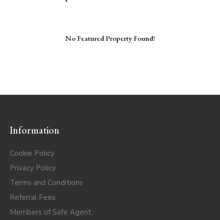
No Featured Property Found!
Information
Cookie Policy
Privacy Policy
Terms and Conditions
Referral Fees
Members of Safe Agent