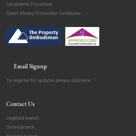
Complaints Procedure
Client Money Protection Certificate
Email Signup
To register for updates please click
here
Contact Us
Lingfield branch
Oxted branch