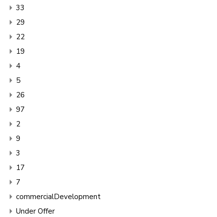
33
29
22
19
4
5
26
97
2
9
3
17
7
commercialDevelopment
Under Offer