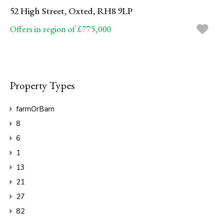
52 High Street, Oxted, RH8 9LP
Offers in region of £775,000
Property Types
farmOrBarn
8
6
1
13
21
27
82