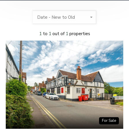
Date - New to Old
1
to
1
out of
1
properties
For Sale