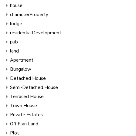
house
characterProperty
lodge
residentialDevelopment
pub
land
Apartment
Bungalow
Detached House
Semi-Detached House
Terraced House
Town House
Private Estates
Off Plan Land
Plot