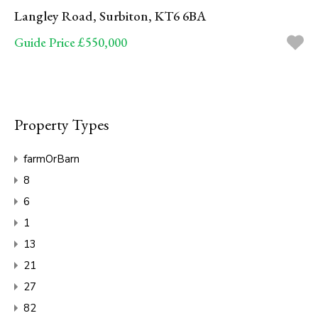
Langley Road, Surbiton, KT6 6BA
Guide Price £550,000
Property Types
farmOrBarn
8
6
1
13
21
27
82