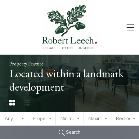
Property Feature
Located within a landmark
development
Any
Property Type
Minimum Price
Maximum Price
Bedrooms
Search