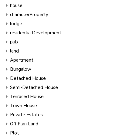
house
characterProperty
lodge
residentialDevelopment
pub
land
Apartment
Bungalow
Detached House
Semi-Detached House
Terraced House
Town House
Private Estates
Off Plan Land
Plot