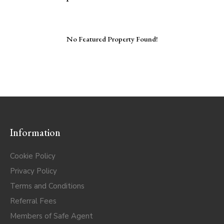
No Featured Property Found!
Information
Cookie Policy
Privacy Policy
Terms and Conditions
Referral Fees
Members of Safe Agent