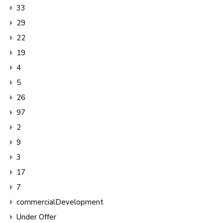
33
29
22
19
4
5
26
97
2
9
3
17
7
commercialDevelopment
Under Offer