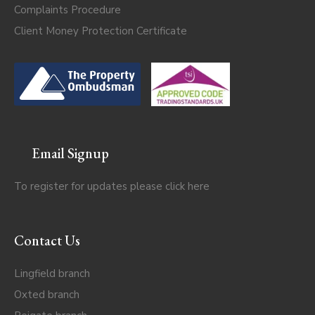
Complaints Procedure
Client Money Protection Certificate
Email Signup
To register for updates please click
here
Contact Us
Lingfield branch
Oxted branch