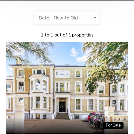
Date - New to Old
1
to
1
out of
1
properties
For Sale