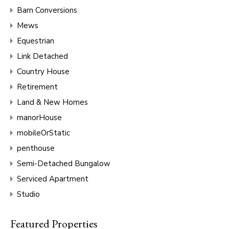
Barn Conversions
Mews
Equestrian
Link Detached
Country House
Retirement
Land & New Homes
manorHouse
mobileOrStatic
penthouse
Semi-Detached Bungalow
Serviced Apartment
Studio
Featured Properties