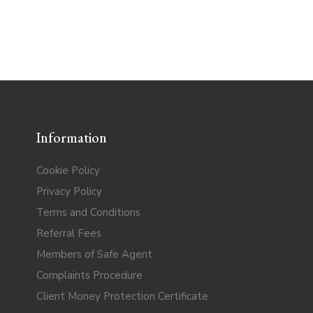
Information
Cookie Policy
Privacy Policy
Terms and Conditions
Referral Fees
Members of Safe Agent
Complaints Procedure
Client Money Protection Certificate