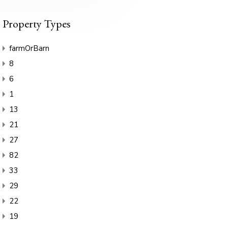
Property Types
farmOrBarn
8
6
1
13
21
27
82
33
29
22
19