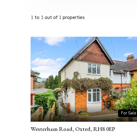
1
to
1
out of
1
properties
For Sale
Westerham Road, Oxted, RH8 0EP