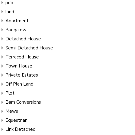
pub
land
Apartment
Bungalow
Detached House
Semi-Detached House
Terraced House
Town House
Private Estates
Off Plan Land
Plot
Barn Conversions
Mews
Equestrian
Link Detached