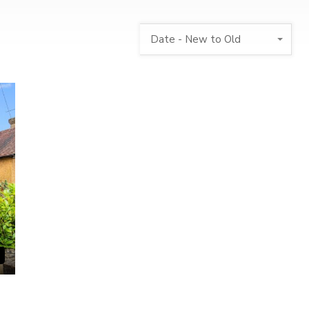
Date - New to Old