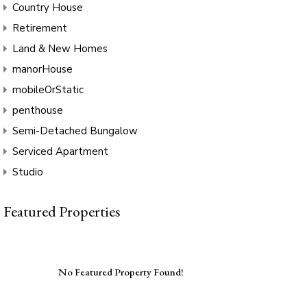
Country House
Retirement
Land & New Homes
manorHouse
mobileOrStatic
penthouse
Semi-Detached Bungalow
Serviced Apartment
Studio
Featured Properties
No Featured Property Found!