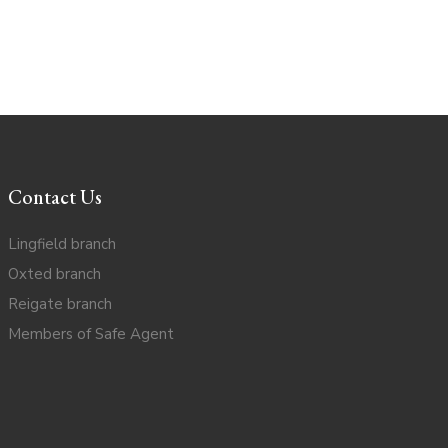
Contact Us
Lingfield branch
Oxted branch
Reigate branch
Members of Safe Agent