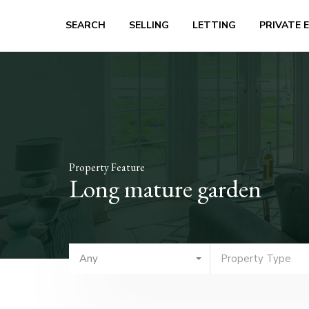
SEARCH
SELLING
LETTING
PRIVATE 
Property Feature
Long mature garden
Any
Property Type