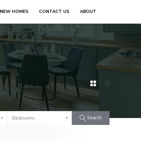
 NEW HOMES
CONTACT US
ABOUT
Search
Bedrooms