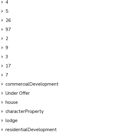
4
5
26
97
2
9
3
17
7
commercialDevelopment
Under Offer
house
characterProperty
lodge
residentialDevelopment