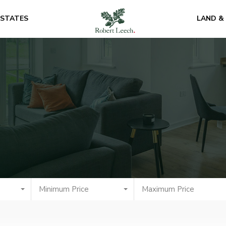
ESTATES
LAND &
Minimum Price
Maximum Price