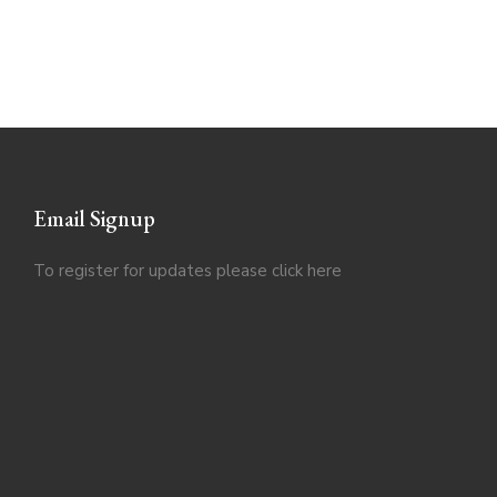
Email Signup
To register for updates please click
here