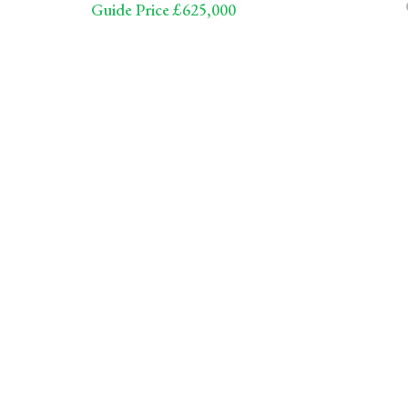
Guide Price £625,000