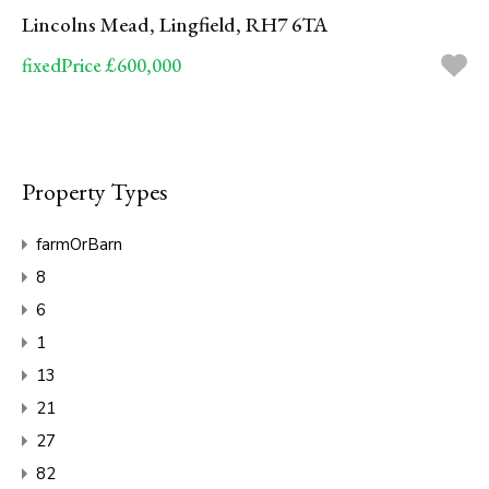
Lincolns Mead, Lingfield, RH7 6TA
fixedPrice £600,000
Property Types
farmOrBarn
8
6
1
13
21
27
82