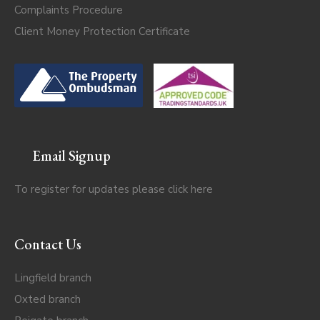
Complaints Procedure
Client Money Protection Certificate
Email Signup
To register for updates please click
here
Contact Us
Lingfield branch
Oxted branch