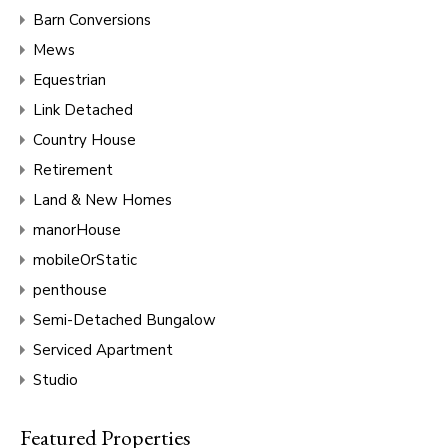
Barn Conversions
Mews
Equestrian
Link Detached
Country House
Retirement
Land & New Homes
manorHouse
mobileOrStatic
penthouse
Semi-Detached Bungalow
Serviced Apartment
Studio
Featured Properties