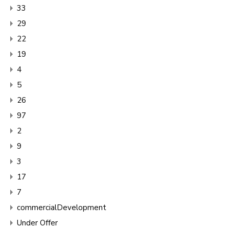
33
29
22
19
4
5
26
97
2
9
3
17
7
commercialDevelopment
Under Offer