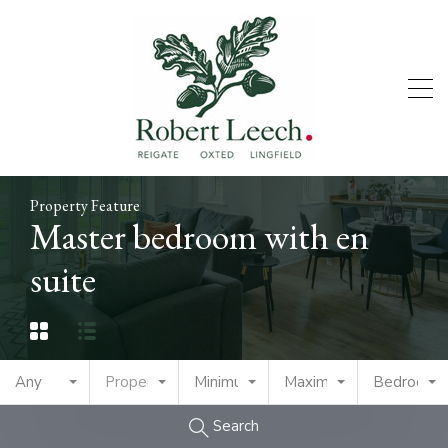
Property Feature
Master bedroom with en
suite
Any
Property Type
Minimum Price
Maximum Price
Bedrooms
Search