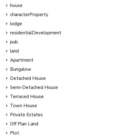
house
characterProperty
lodge
residentialDevelopment
pub
land
Apartment
Bungalow
Detached House
Semi-Detached House
Terraced House
Town House
Private Estates
Off Plan Land
Plot