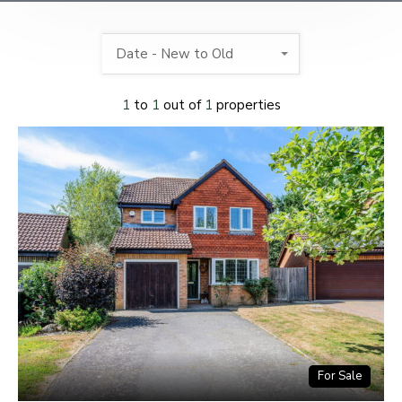
Date - New to Old
1
to
1
out of
1
properties
For Sale