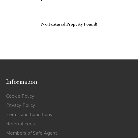
No Featured Property Found!
Information
Cookie Policy
Privacy Policy
Terms and Conditions
Referral Fees
Members of Safe Agent