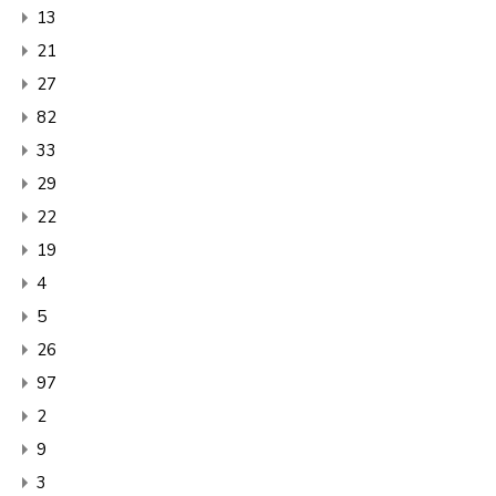
13
21
27
82
33
29
22
19
4
5
26
97
2
9
3