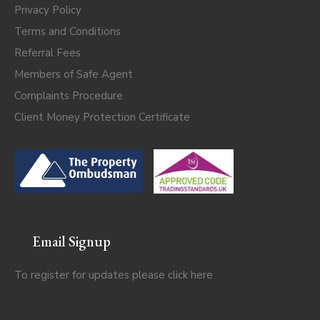
Privacy Policy
Terms and Conditions
Referral Fees
Members of Safe Agent
Complaints Procedure
Client Money Protection Certificate
Email Signup
To register for updates please click
here