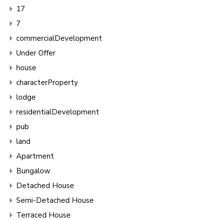
17
7
commercialDevelopment
Under Offer
house
characterProperty
lodge
residentialDevelopment
pub
land
Apartment
Bungalow
Detached House
Semi-Detached House
Terraced House