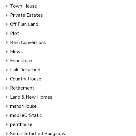
Town House
Private Estates
Off Plan Land
Plot
Barn Conversions
Mews
Equestrian
Link Detached
Country House
Retirement
Land & New Homes
manorHouse
mobileOrStatic
penthouse
Semi-Detached Bungalow