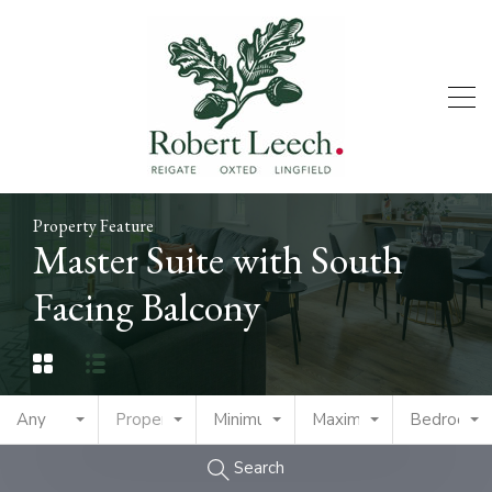
Property Feature
Master Suite with South
Facing Balcony
Any
Property Type
Minimum Price
Maximum Price
Bedrooms
Search