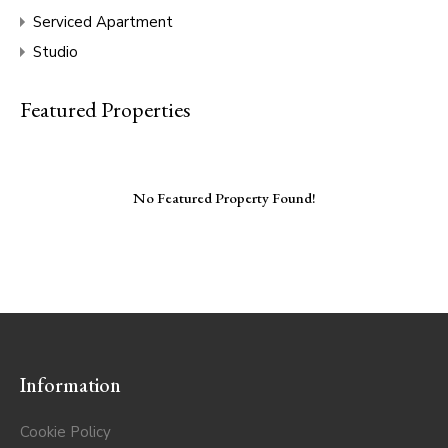
Serviced Apartment
Studio
Featured Properties
No Featured Property Found!
Information
Cookie Policy