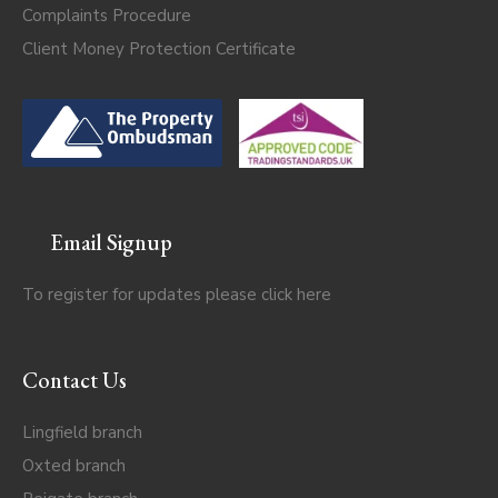
Complaints Procedure
Client Money Protection Certificate
Email Signup
To register for updates please click
here
Contact Us
Lingfield branch
Oxted branch