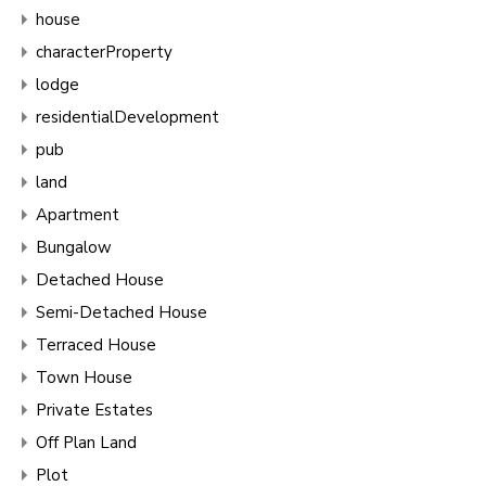
house
characterProperty
lodge
residentialDevelopment
pub
land
Apartment
Bungalow
Detached House
Semi-Detached House
Terraced House
Town House
Private Estates
Off Plan Land
Plot