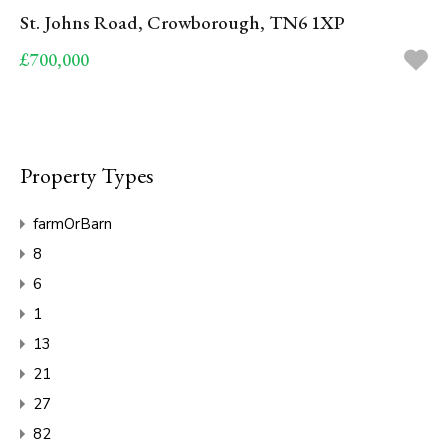
St. Johns Road, Crowborough, TN6 1XP
£700,000
Property Types
farmOrBarn
8
6
1
13
21
27
82