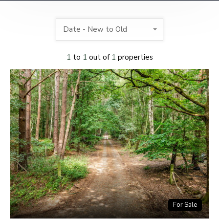
Date - New to Old
1
to
1
out of
1
properties
For Sale