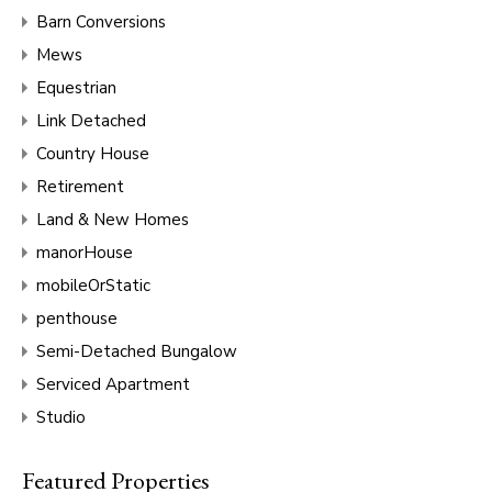
Barn Conversions
Mews
Equestrian
Link Detached
Country House
Retirement
Land & New Homes
manorHouse
mobileOrStatic
penthouse
Semi-Detached Bungalow
Serviced Apartment
Studio
Featured Properties