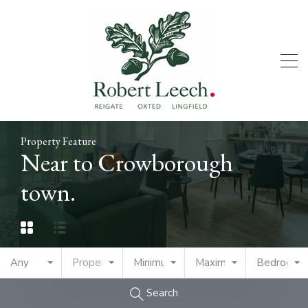
Property Feature
Near to Crowborough
town.
Any
Property Type
Minimum Price
Maximum Price
Bedrooms
Search