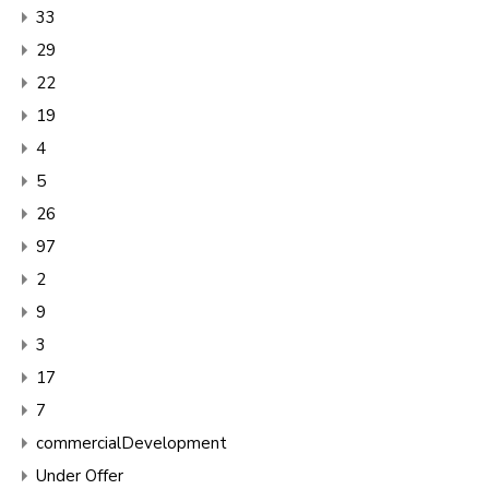
33
29
22
19
4
5
26
97
2
9
3
17
7
commercialDevelopment
Under Offer