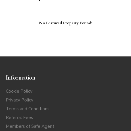
No Featured Property Found!
Information
Cookie Policy
Privacy Policy
Terms and Conditions
Referral Fees
Members of Safe Agent