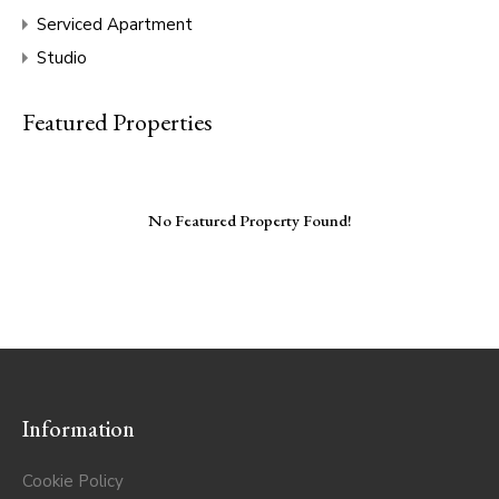
Serviced Apartment
Studio
Featured Properties
No Featured Property Found!
Information
Cookie Policy