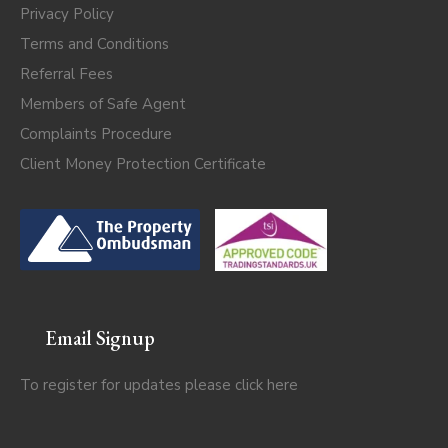
Privacy Policy
Terms and Conditions
Referral Fees
Members of Safe Agent
Complaints Procedure
Client Money Protection Certificate
Email Signup
To register for updates please click
here