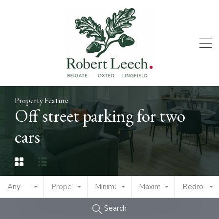
Property Feature
Off street parking for two
cars
Any
Property Type
Minimum Price
Maximum Price
Bedrooms
Search