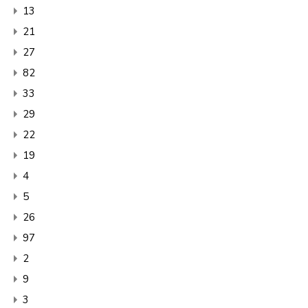
13
21
27
82
33
29
22
19
4
5
26
97
2
9
3