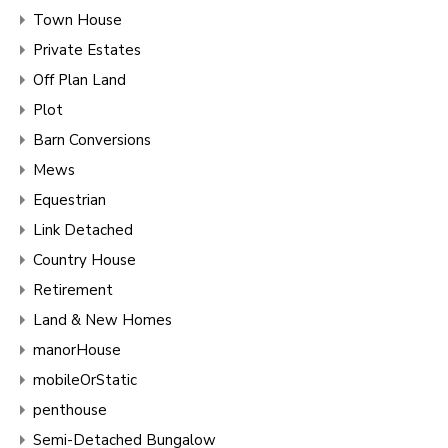
Town House
Private Estates
Off Plan Land
Plot
Barn Conversions
Mews
Equestrian
Link Detached
Country House
Retirement
Land & New Homes
manorHouse
mobileOrStatic
penthouse
Semi-Detached Bungalow