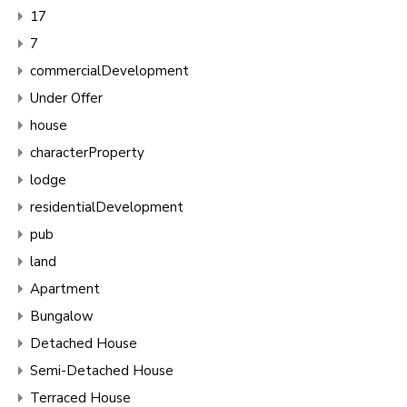
17
7
commercialDevelopment
Under Offer
house
characterProperty
lodge
residentialDevelopment
pub
land
Apartment
Bungalow
Detached House
Semi-Detached House
Terraced House