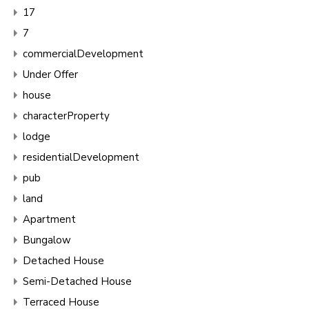
17
7
commercialDevelopment
Under Offer
house
characterProperty
lodge
residentialDevelopment
pub
land
Apartment
Bungalow
Detached House
Semi-Detached House
Terraced House