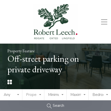
Property Feature
Off-street parking on
private driveway
Any
Property Type
Minimum Price
Maximum Price
Bedrooms
Search