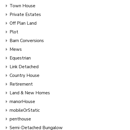
Town House
Private Estates
Off Plan Land
Plot
Barn Conversions
Mews
Equestrian
Link Detached
Country House
Retirement
Land & New Homes
manorHouse
mobileOrStatic
penthouse
Semi-Detached Bungalow