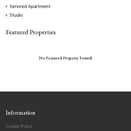
Serviced Apartment
Studio
Featured Properties
No Featured Property Found!
Information
Cookie Policy