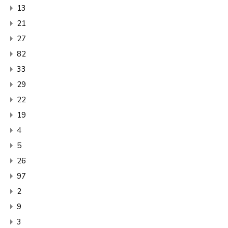
13
21
27
82
33
29
22
19
4
5
26
97
2
9
3