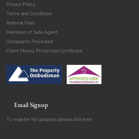
Privacy Policy
Terms and Conditions
Referral Fees
Members of Safe Agent
Complaints Procedure
Client Money Protection Certificate
Email Signup
To register for updates please click
here