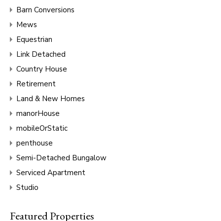
Barn Conversions
Mews
Equestrian
Link Detached
Country House
Retirement
Land & New Homes
manorHouse
mobileOrStatic
penthouse
Semi-Detached Bungalow
Serviced Apartment
Studio
Featured Properties