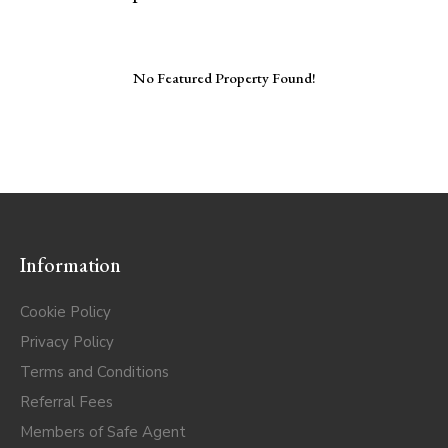
No Featured Property Found!
Information
Cookie Policy
Privacy Policy
Terms and Conditions
Referral Fees
Members of Safe Agent