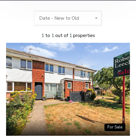
Date - New to Old
1
to
1
out of
1
properties
For Sale