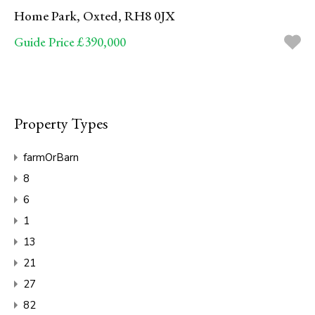
Home Park, Oxted, RH8 0JX
Guide Price £390,000
Property Types
farmOrBarn
8
6
1
13
21
27
82