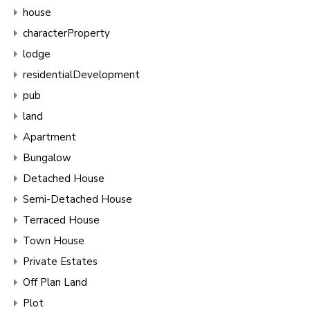
house
characterProperty
lodge
residentialDevelopment
pub
land
Apartment
Bungalow
Detached House
Semi-Detached House
Terraced House
Town House
Private Estates
Off Plan Land
Plot