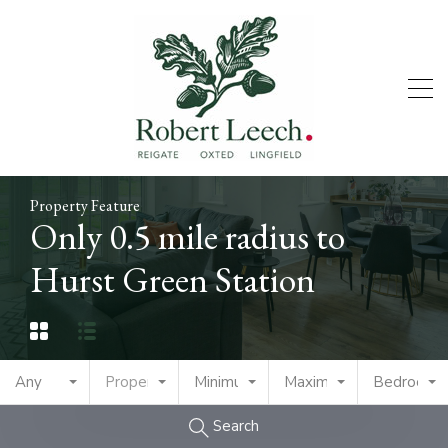
Property Feature
Only 0.5 mile radius to
Hurst Green Station
Any
Property Type
Minimum Price
Maximum Price
Bedrooms
Search