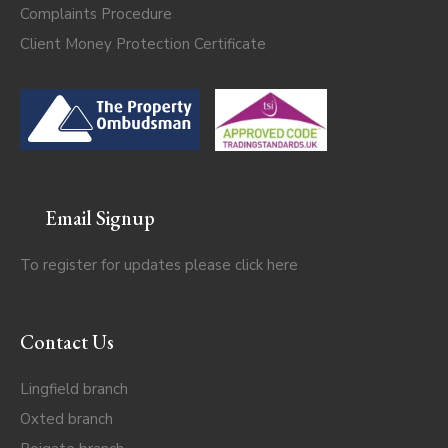
Complaints Procedure
Client Money Protection Certificate
Email Signup
To register for updates please click
here
Contact Us
Lingfield branch
Oxted branch