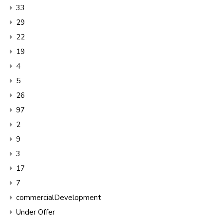
33
29
22
19
4
5
26
97
2
9
3
17
7
commercialDevelopment
Under Offer