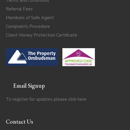
Terms and Conditions
Referral Fees
Members of Safe Agent
Complaints Procedure
Client Money Protection Certificate
Email Signup
To register for updates please click
here
Contact Us