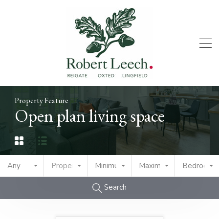
Property Feature
Open plan living space
Any
Property Type
Minimum Price
Maximum Price
Bedrooms
Search