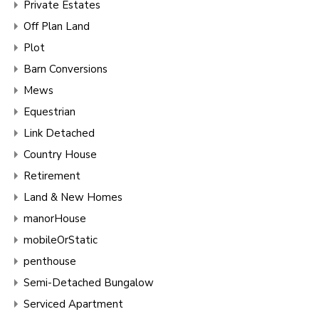
Private Estates
Off Plan Land
Plot
Barn Conversions
Mews
Equestrian
Link Detached
Country House
Retirement
Land & New Homes
manorHouse
mobileOrStatic
penthouse
Semi-Detached Bungalow
Serviced Apartment