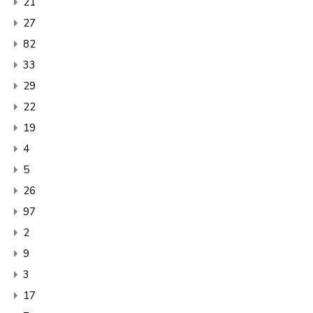
21
27
82
33
29
22
19
4
5
26
97
2
9
3
17