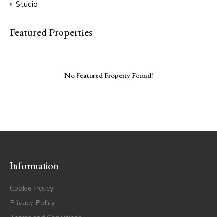
Studio
Featured Properties
No Featured Property Found!
Information
Cookie Policy
Privacy Policy