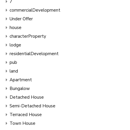
7
commercialDevelopment
Under Offer
house
characterProperty
lodge
residentialDevelopment
pub
land
Apartment
Bungalow
Detached House
Semi-Detached House
Terraced House
Town House