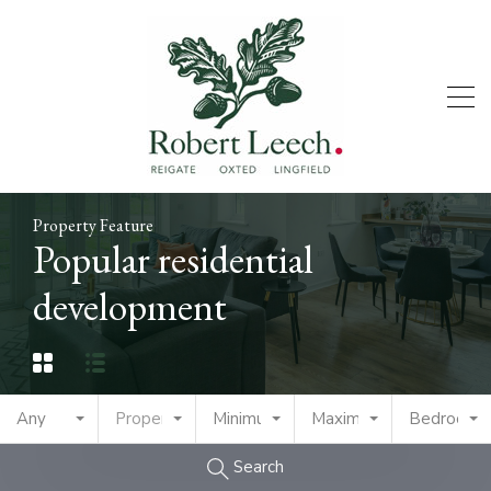
Property Feature
Popular residential
development
Any
Property Type
Minimum Price
Maximum Price
Bedrooms
Search