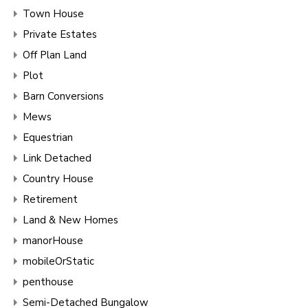
Town House
Private Estates
Off Plan Land
Plot
Barn Conversions
Mews
Equestrian
Link Detached
Country House
Retirement
Land & New Homes
manorHouse
mobileOrStatic
penthouse
Semi-Detached Bungalow