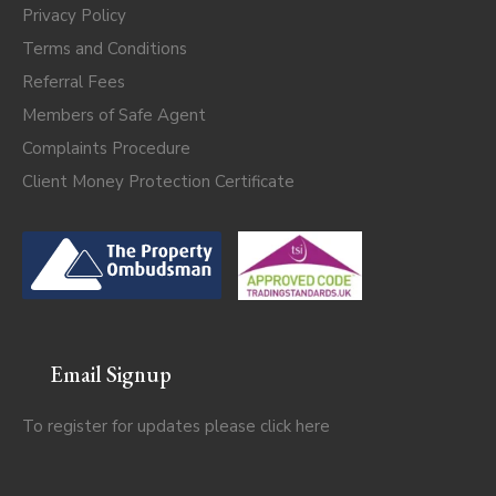
Privacy Policy
Terms and Conditions
Referral Fees
Members of Safe Agent
Complaints Procedure
Client Money Protection Certificate
Email Signup
To register for updates please click
here