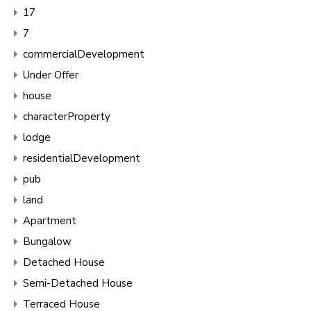
17
7
commercialDevelopment
Under Offer
house
characterProperty
lodge
residentialDevelopment
pub
land
Apartment
Bungalow
Detached House
Semi-Detached House
Terraced House