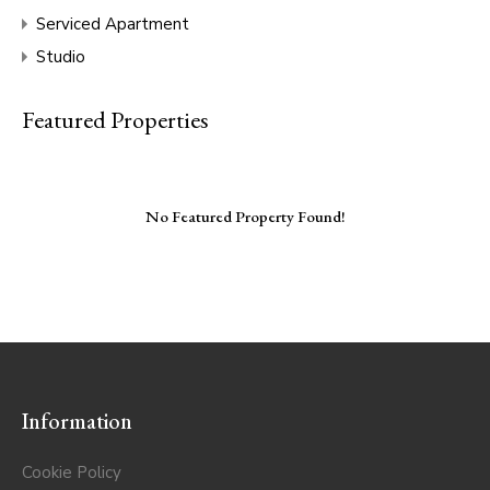
Serviced Apartment
Studio
Featured Properties
No Featured Property Found!
Information
Cookie Policy