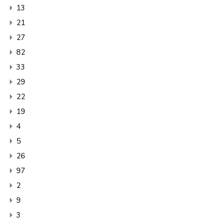
13
21
27
82
33
29
22
19
4
5
26
97
2
9
3