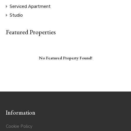
Serviced Apartment
Studio
Featured Properties
No Featured Property Found!
Information
Cookie Policy