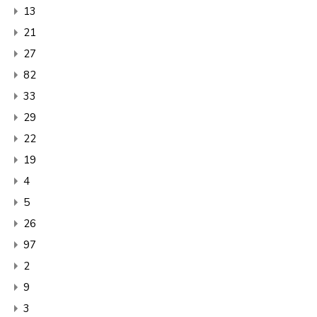
13
21
27
82
33
29
22
19
4
5
26
97
2
9
3