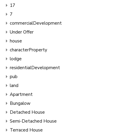
17
7
commercialDevelopment
Under Offer
house
characterProperty
lodge
residentialDevelopment
pub
land
Apartment
Bungalow
Detached House
Semi-Detached House
Terraced House