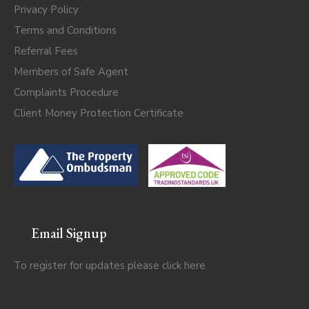
Privacy Policy
Terms and Conditions
Referral Fees
Members of Safe Agent
Complaints Procedure
Client Money Protection Certificate
Email Signup
To register for updates please click
here