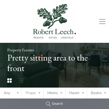
Property Feature
Pretty sitting area to the
front
Any
Property Type
Minimum Price
Maximum Price
Bedrooms
Search