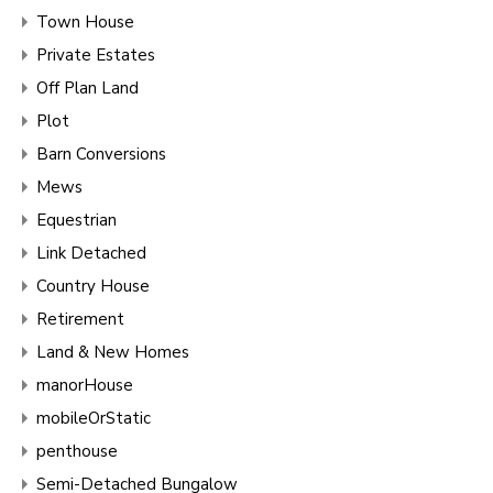
Town House
Private Estates
Off Plan Land
Plot
Barn Conversions
Mews
Equestrian
Link Detached
Country House
Retirement
Land & New Homes
manorHouse
mobileOrStatic
penthouse
Semi-Detached Bungalow