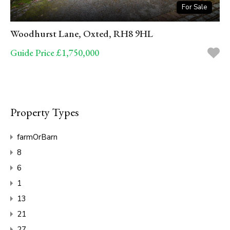
For Sale
Woodhurst Lane, Oxted, RH8 9HL
Guide Price £1,750,000
Property Types
farmOrBarn
8
6
1
13
21
27