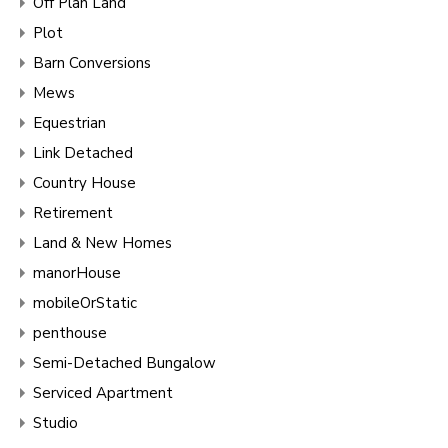
Off Plan Land
Plot
Barn Conversions
Mews
Equestrian
Link Detached
Country House
Retirement
Land & New Homes
manorHouse
mobileOrStatic
penthouse
Semi-Detached Bungalow
Serviced Apartment
Studio