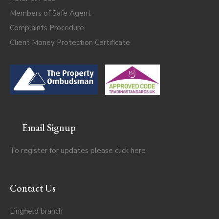
Members of Safe Agent
Complaints Procedure
Client Money Protection Certificate
Email Signup
To register for updates please click
here
Contact Us
Lingfield branch