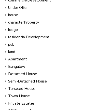
commercialDevelopment
Under Offer
house
characterProperty
lodge
residentialDevelopment
pub
land
Apartment
Bungalow
Detached House
Semi-Detached House
Terraced House
Town House
Private Estates