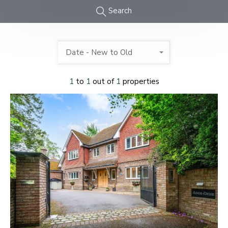
Search
Date - New to Old
1
to
1
out of
1
properties