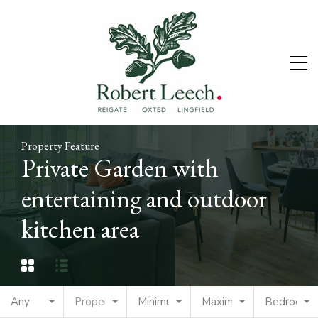
Property Feature
Private Garden with
entertaining and outdoor
kitchen area
Any
Property Type
Minimum Price
Maximum Price
Bedrooms