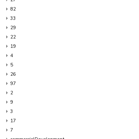
82
33
29
22
19
4
5
26
97
2
9
3
17
7