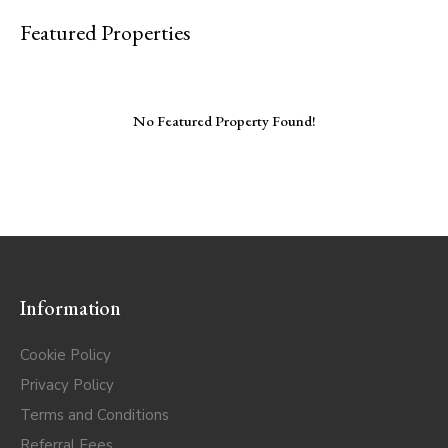
Featured Properties
No Featured Property Found!
Information
Cookie Policy
Privacy Policy
Terms and Conditions
Referral Fees