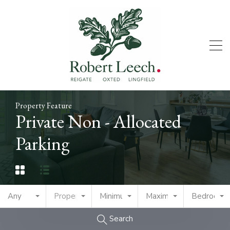
Property Feature
Private Non - Allocated
Parking
Any
Property Type
Minimum Price
Maximum Price
Bedrooms
Search