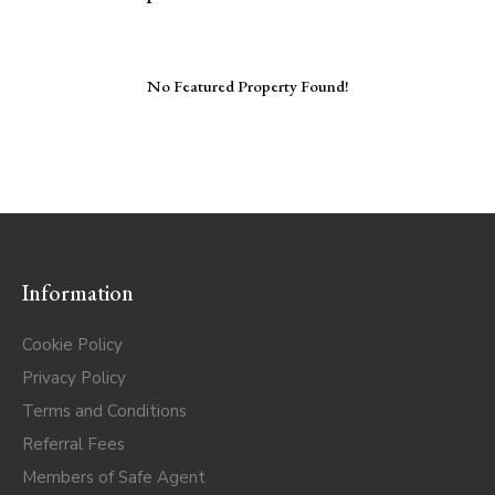
No Featured Property Found!
Information
Cookie Policy
Privacy Policy
Terms and Conditions
Referral Fees
Members of Safe Agent