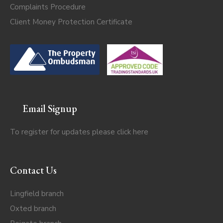
Complaints Procedure
Client Money Protection Certificate
Email Signup
To register for updates please click
here
Contact Us
Lingfield branch
Oxted branch