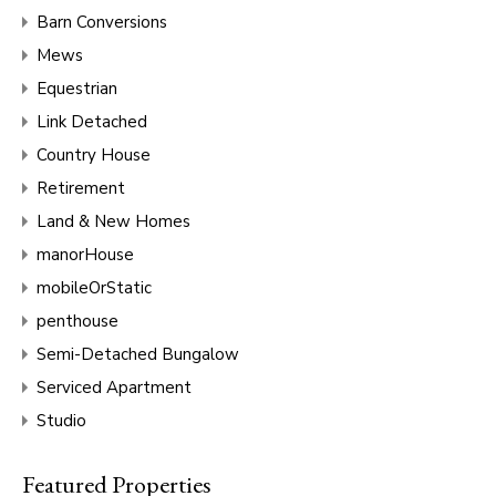
Barn Conversions
Mews
Equestrian
Link Detached
Country House
Retirement
Land & New Homes
manorHouse
mobileOrStatic
penthouse
Semi-Detached Bungalow
Serviced Apartment
Studio
Featured Properties