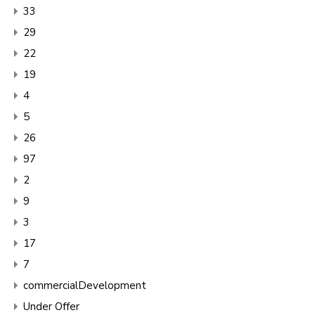
33
29
22
19
4
5
26
97
2
9
3
17
7
commercialDevelopment
Under Offer