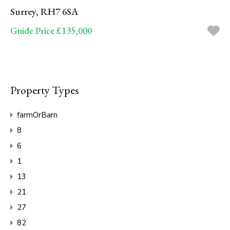
Surrey, RH7 6SA
Guide Price £135,000
Property Types
farmOrBarn
8
6
1
13
21
27
82