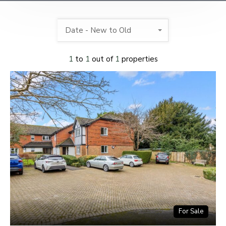
Date - New to Old
1
to
1
out of
1
properties
For Sale