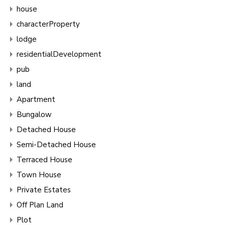
house
characterProperty
lodge
residentialDevelopment
pub
land
Apartment
Bungalow
Detached House
Semi-Detached House
Terraced House
Town House
Private Estates
Off Plan Land
Plot