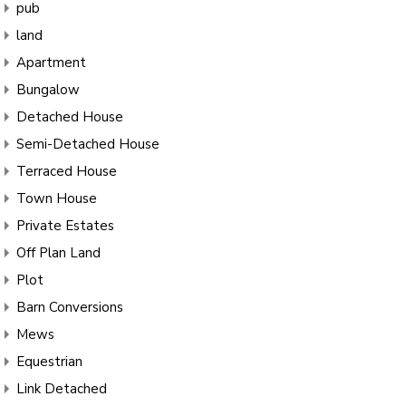
pub
land
Apartment
Bungalow
Detached House
Semi-Detached House
Terraced House
Town House
Private Estates
Off Plan Land
Plot
Barn Conversions
Mews
Equestrian
Link Detached