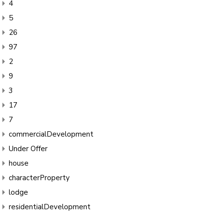
4
5
26
97
2
9
3
17
7
commercialDevelopment
Under Offer
house
characterProperty
lodge
residentialDevelopment