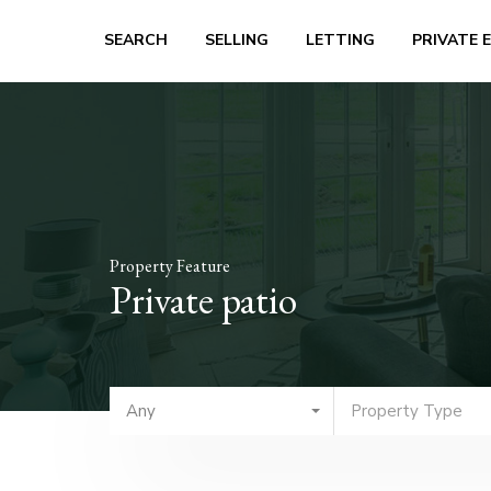
SEARCH
SELLING
LETTING
PRIVATE 
Property Feature
Private patio
Any
Property Type