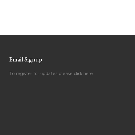
Email Signup
To register for updates please click
here