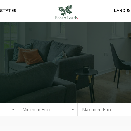
ESTATES
LAND &
Minimum Price
Maximum Price