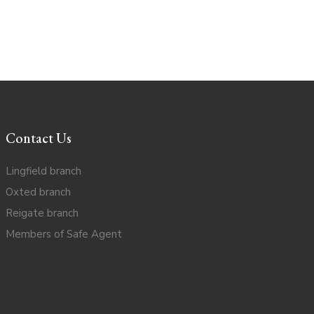
Contact Us
Lingfield branch
Oxted branch
Reigate branch
Members of Safe Agent