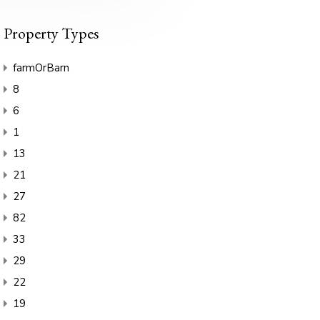
Property Types
farmOrBarn
8
6
1
13
21
27
82
33
29
22
19