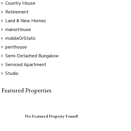
Country House
Retirement
Land & New Homes
manorHouse
mobileOrStatic
penthouse
Semi-Detached Bungalow
Serviced Apartment
Studio
Featured Properties
No Featured Property Found!