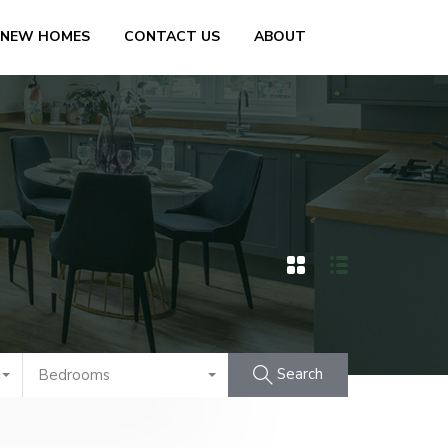
 NEW HOMES
CONTACT US
ABOUT
Search
Bedrooms