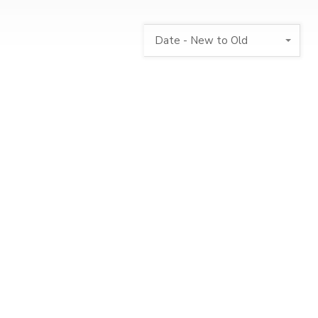
Date - New to Old