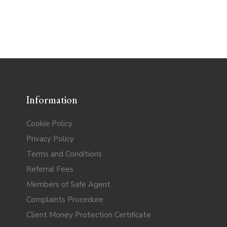
Information
Cookie Policy
Privacy Policy
Terms and Conditions
Referral Fees
Members of Safe Agent
Complaints Procedure
Client Money Protection Certificate