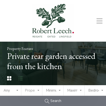
Property Feature
Private rear garden accessed
from the kitchen
Any
Property Type
Minimum Price
Maximum Price
Bedrooms
Search