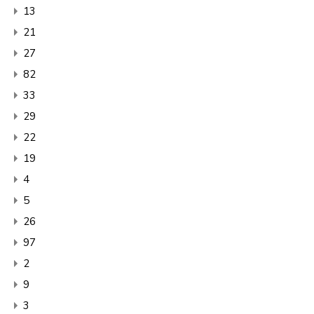
13
21
27
82
33
29
22
19
4
5
26
97
2
9
3