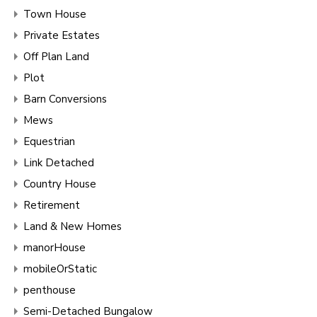
Town House
Private Estates
Off Plan Land
Plot
Barn Conversions
Mews
Equestrian
Link Detached
Country House
Retirement
Land & New Homes
manorHouse
mobileOrStatic
penthouse
Semi-Detached Bungalow