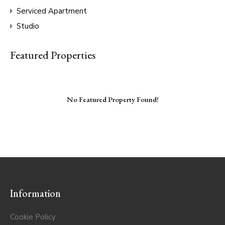
Serviced Apartment
Studio
Featured Properties
No Featured Property Found!
Information
Cookie Policy