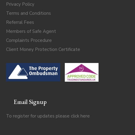
Privacy Policy
Terms and Conditions
Referral Fees
Members of Safe Agent
Complaints Procedure
Client Money Protection Certificate
Email Signup
To register for updates please click
here