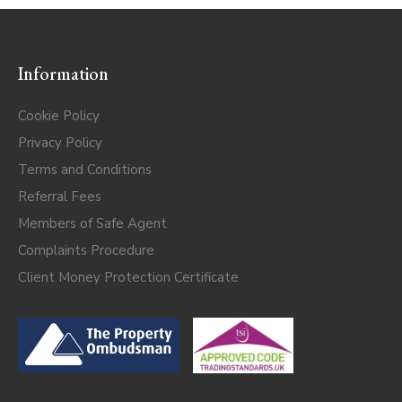
Information
Cookie Policy
Privacy Policy
Terms and Conditions
Referral Fees
Members of Safe Agent
Complaints Procedure
Client Money Protection Certificate