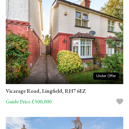
Under Offer
Vicarage Road, Lingfield, RH7 6EZ
Guide Price £500,000