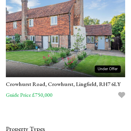
Under Offer
Crowhurst Road, Crowhurst, Lingfield, RH7 6LY
Guide Price £750,000
Property Types