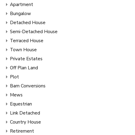
Apartment
Bungalow
Detached House
Semi-Detached House
Terraced House
Town House
Private Estates
Off Plan Land
Plot
Barn Conversions
Mews
Equestrian
Link Detached
Country House
Retirement