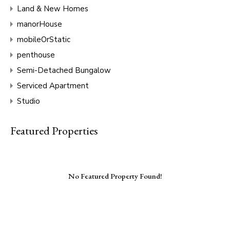
Land & New Homes
manorHouse
mobileOrStatic
penthouse
Semi-Detached Bungalow
Serviced Apartment
Studio
Featured Properties
No Featured Property Found!