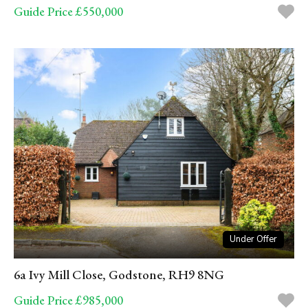
Guide Price £550,000
Under Offer
6a Ivy Mill Close, Godstone, RH9 8NG
Guide Price £985,000