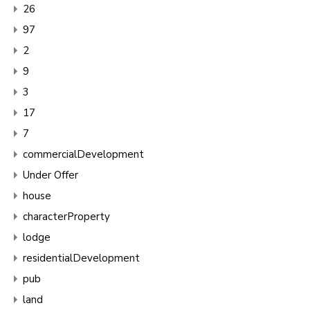
26
97
2
9
3
17
7
commercialDevelopment
Under Offer
house
characterProperty
lodge
residentialDevelopment
pub
land