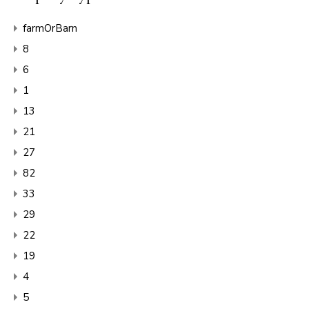
farmOrBarn
8
6
1
13
21
27
82
33
29
22
19
4
5