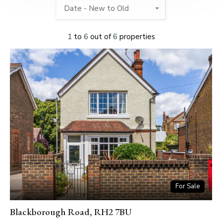
Date - New to Old
1
to
6
out of
6
properties
For Sale
Blackborough Road, RH2 7BU