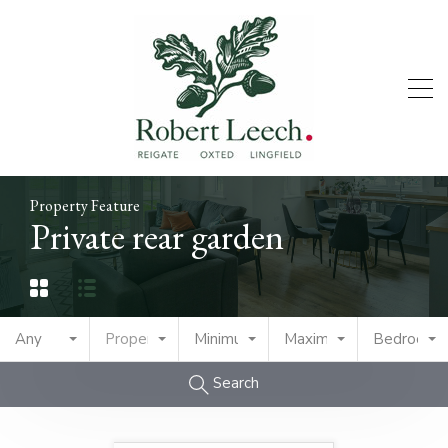
Property Feature
Private rear garden
Any
Property Type
Minimum Price
Maximum Price
Bedrooms
Search