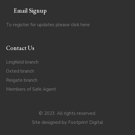
Email Signup
To register for updates please click
here
Contact Us
Lingfield branch
Oxted branch
Reigate branch
Members of Safe Agent
© 2023. All rights reserved.
Site designed by
Footprint Digital