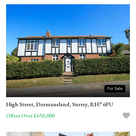
For Sale
High Street, Dormansland, Surrey, RH7 6PU
Offers Over £650,000