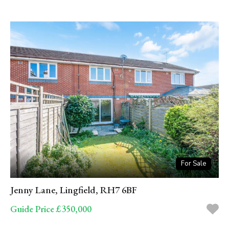
For Sale
Jenny Lane, Lingfield, RH7 6BF
Guide Price £350,000