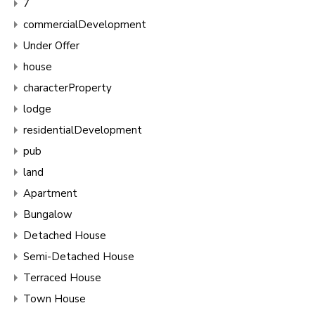
7
commercialDevelopment
Under Offer
house
characterProperty
lodge
residentialDevelopment
pub
land
Apartment
Bungalow
Detached House
Semi-Detached House
Terraced House
Town House