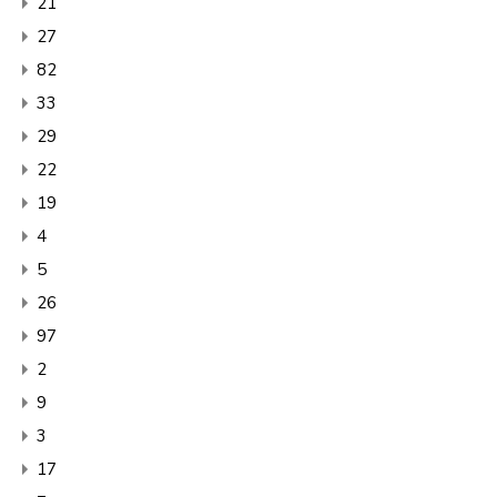
21
27
82
33
29
22
19
4
5
26
97
2
9
3
17