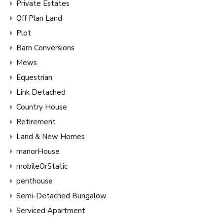
Private Estates
Off Plan Land
Plot
Barn Conversions
Mews
Equestrian
Link Detached
Country House
Retirement
Land & New Homes
manorHouse
mobileOrStatic
penthouse
Semi-Detached Bungalow
Serviced Apartment