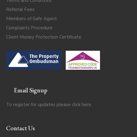
Terms and Conditions
Referral Fees
Members of Safe Agent
Complaints Procedure
Client Money Protection Certificate
Email Signup
To register for updates please click
here
Contact Us