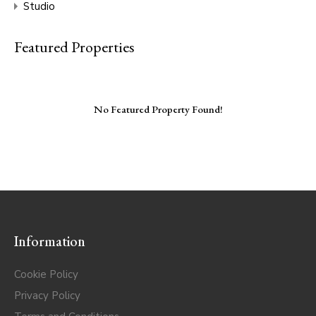
Studio
Featured Properties
No Featured Property Found!
Information
Cookie Policy
Privacy Policy