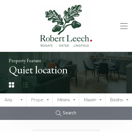
Property Feature
Quiet location
Any
Property Type
Minimum Price
Maximum Price
Bedrooms
Search