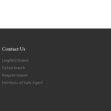
Contact Us
Lingfield branch
Oxted branch
Reigate branch
Members of Safe Agent