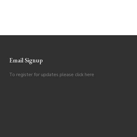
Email Signup
To register for updates please click
here