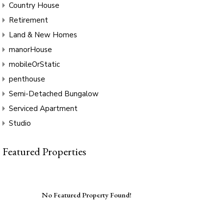
Country House
Retirement
Land & New Homes
manorHouse
mobileOrStatic
penthouse
Semi-Detached Bungalow
Serviced Apartment
Studio
Featured Properties
No Featured Property Found!