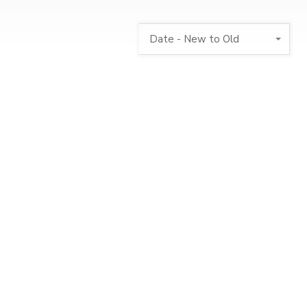
Date - New to Old