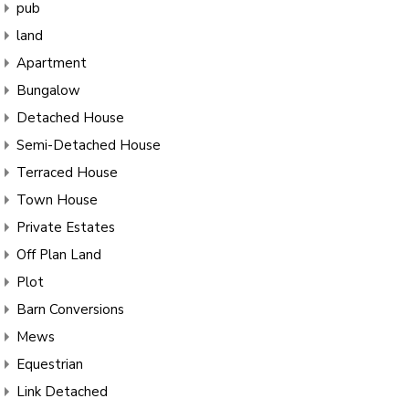
pub
land
Apartment
Bungalow
Detached House
Semi-Detached House
Terraced House
Town House
Private Estates
Off Plan Land
Plot
Barn Conversions
Mews
Equestrian
Link Detached