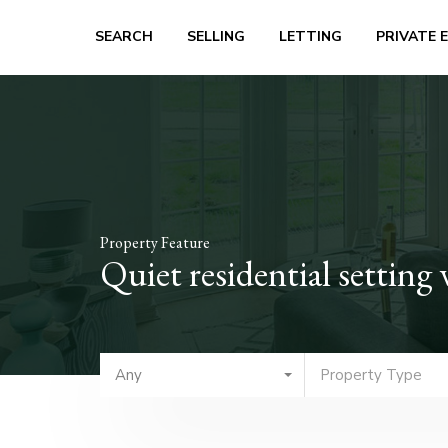
SEARCH
SELLING
LETTING
PRIVATE 
Property Feature
Quiet residential setting
Any
Property Type