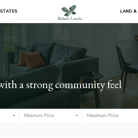
ESTATES
LAND &
 with a strong community feel
Minimum Price
Maximum Price