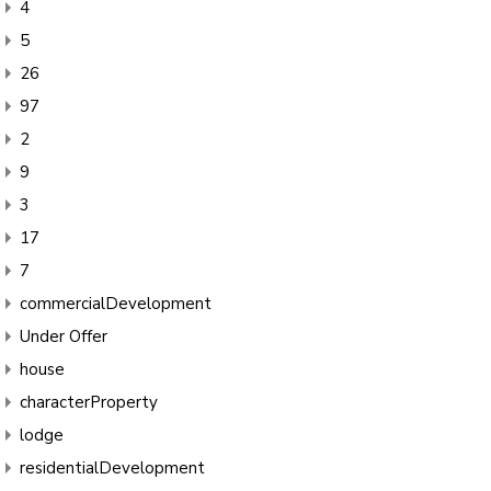
4
5
26
97
2
9
3
17
7
commercialDevelopment
Under Offer
house
characterProperty
lodge
residentialDevelopment