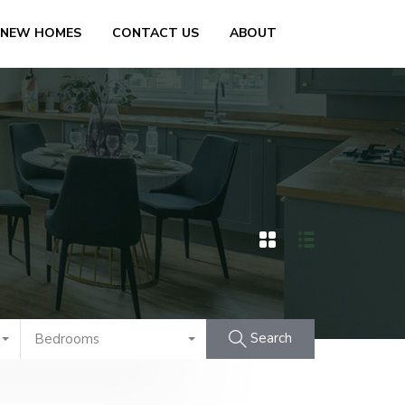
 NEW HOMES
CONTACT US
ABOUT
Search
Bedrooms