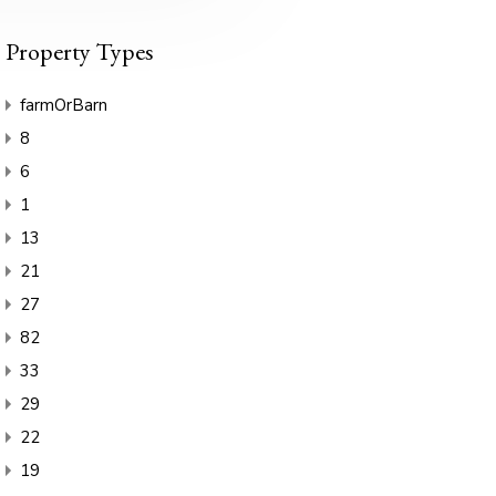
Property Types
farmOrBarn
8
6
1
13
21
27
82
33
29
22
19