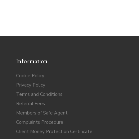
Information
Cookie Policy
Privacy Policy
Terms and Conditions
Referral Fees
Members of Safe Agent
Complaints Procedure
Client Money Protection Certificate