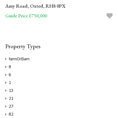
Amy Road, Oxted, RH8 0PX
Guide Price £750,000
Property Types
farmOrBarn
8
6
1
13
21
27
82