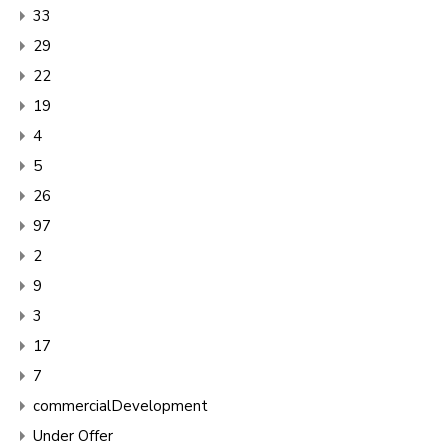
33
29
22
19
4
5
26
97
2
9
3
17
7
commercialDevelopment
Under Offer