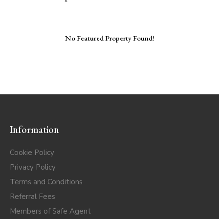
No Featured Property Found!
Information
Cookie Policy
Privacy Policy
Terms and Conditions
Referral Fees
Members of Safe Agent