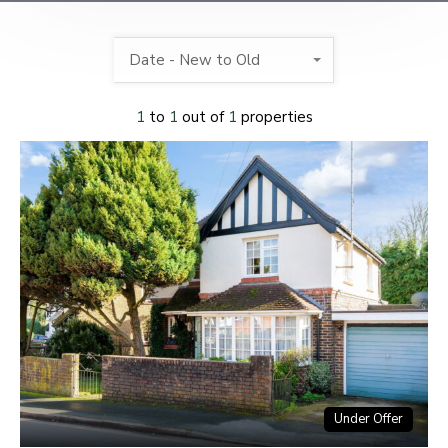
Date - New to Old
1
to
1
out of
1
properties
Under Offer