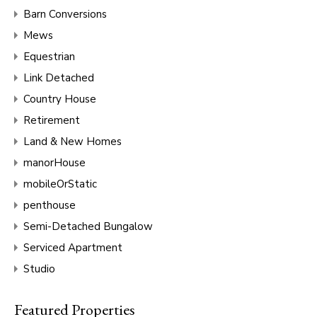
Barn Conversions
Mews
Equestrian
Link Detached
Country House
Retirement
Land & New Homes
manorHouse
mobileOrStatic
penthouse
Semi-Detached Bungalow
Serviced Apartment
Studio
Featured Properties