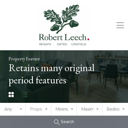
Property Feature
Retains many original
period features
Any
Property Type
Minimum Price
Maximum Price
Bedrooms
Search