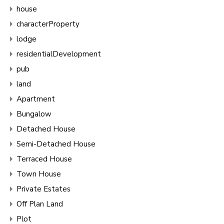
house
characterProperty
lodge
residentialDevelopment
pub
land
Apartment
Bungalow
Detached House
Semi-Detached House
Terraced House
Town House
Private Estates
Off Plan Land
Plot