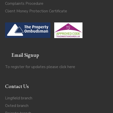
Complaints Procedure
Client Money Protection Certificate
Email Signup
To register for updates please click
here
Contact Us
Lingfield branch
Oxted branch