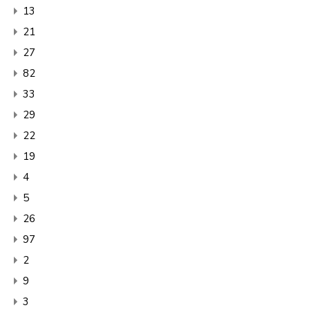
13
21
27
82
33
29
22
19
4
5
26
97
2
9
3