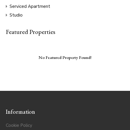
Serviced Apartment
Studio
Featured Properties
No Featured Property Found!
Information
Cookie Policy