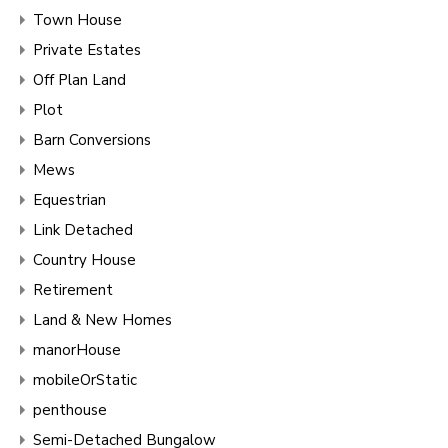
Town House
Private Estates
Off Plan Land
Plot
Barn Conversions
Mews
Equestrian
Link Detached
Country House
Retirement
Land & New Homes
manorHouse
mobileOrStatic
penthouse
Semi-Detached Bungalow