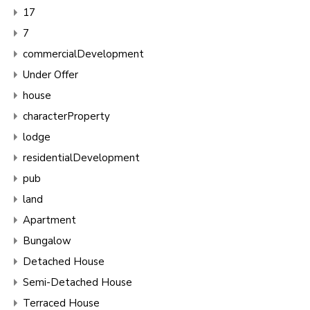
17
7
commercialDevelopment
Under Offer
house
characterProperty
lodge
residentialDevelopment
pub
land
Apartment
Bungalow
Detached House
Semi-Detached House
Terraced House