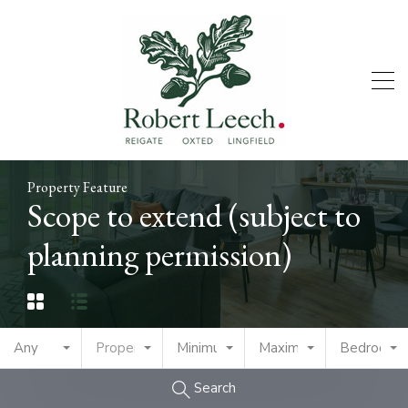
Property Feature
Scope to extend (subject to
planning permission)
Any
Property Type
Minimum Price
Maximum Price
Bedrooms
Search