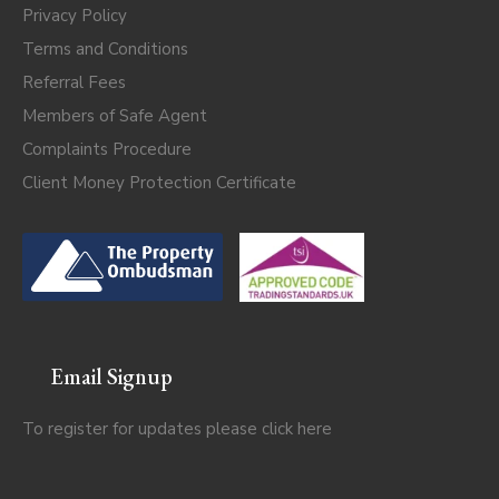
Privacy Policy
Terms and Conditions
Referral Fees
Members of Safe Agent
Complaints Procedure
Client Money Protection Certificate
Email Signup
To register for updates please click
here