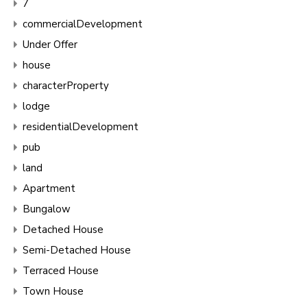
7
commercialDevelopment
Under Offer
house
characterProperty
lodge
residentialDevelopment
pub
land
Apartment
Bungalow
Detached House
Semi-Detached House
Terraced House
Town House