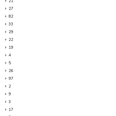
21
27
82
33
29
22
19
4
5
26
97
2
9
3
17