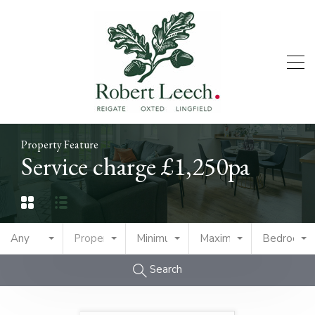
Property Feature
Service charge £1,250pa
Any
Property Type
Minimum Price
Maximum Price
Bedrooms
Search