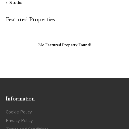
Studio
Featured Properties
No Featured Property Found!
Information
Cookie Policy
Privacy Policy