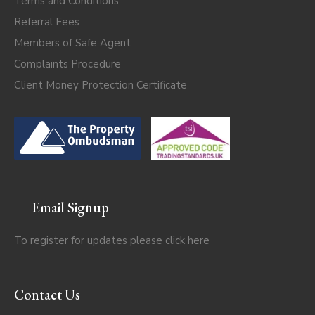
Terms and Conditions
Referral Fees
Members of Safe Agent
Complaints Procedure
Client Money Protection Certificate
Email Signup
To register for updates please click
here
Contact Us