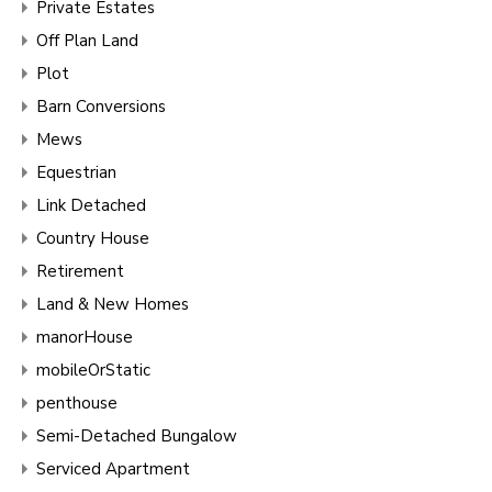
Private Estates
Off Plan Land
Plot
Barn Conversions
Mews
Equestrian
Link Detached
Country House
Retirement
Land & New Homes
manorHouse
mobileOrStatic
penthouse
Semi-Detached Bungalow
Serviced Apartment