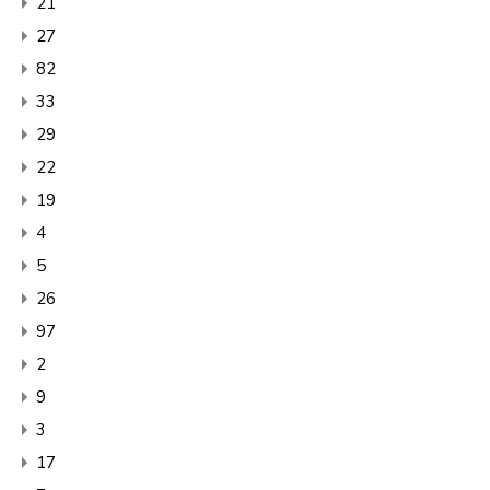
21
27
82
33
29
22
19
4
5
26
97
2
9
3
17