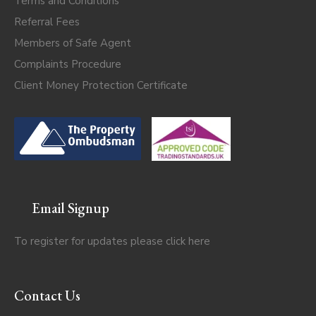
Terms and Conditions
Referral Fees
Members of Safe Agent
Complaints Procedure
Client Money Protection Certificate
Email Signup
To register for updates please click
here
Contact Us