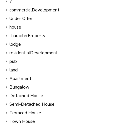
7
commercialDevelopment
Under Offer
house
characterProperty
lodge
residentialDevelopment
pub
land
Apartment
Bungalow
Detached House
Semi-Detached House
Terraced House
Town House