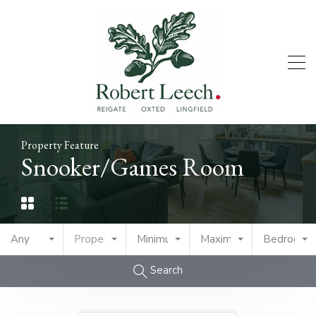
Property Feature
Snooker/Games Room
Any
Property Type
Minimum Price
Maximum Price
Bedrooms
Search