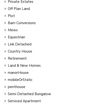
Private Estates
Off Plan Land
Plot
Barn Conversions
Mews
Equestrian
Link Detached
Country House
Retirement
Land & New Homes
manorHouse
mobileOrStatic
penthouse
Semi-Detached Bungalow
Serviced Apartment