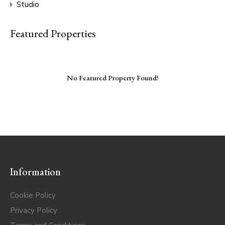
Studio
Featured Properties
No Featured Property Found!
Information
Cookie Policy
Privacy Policy