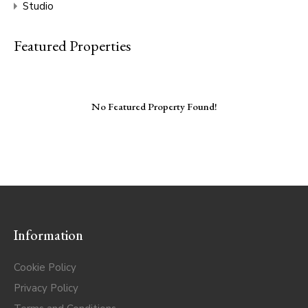
Studio
Featured Properties
No Featured Property Found!
Information
Cookie Policy
Privacy Policy