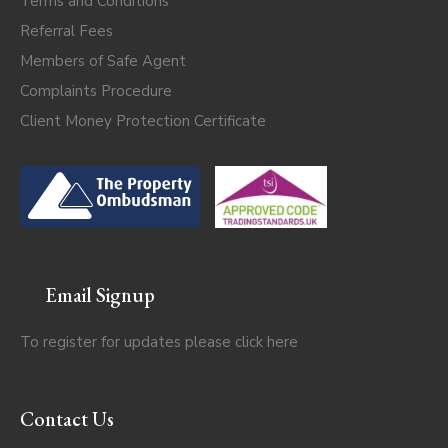
Terms and Conditions
Referral Fees
Members of Safe Agent
Complaints Procedure
Client Money Protection Certificate
Email Signup
To register for updates please click
here
Contact Us