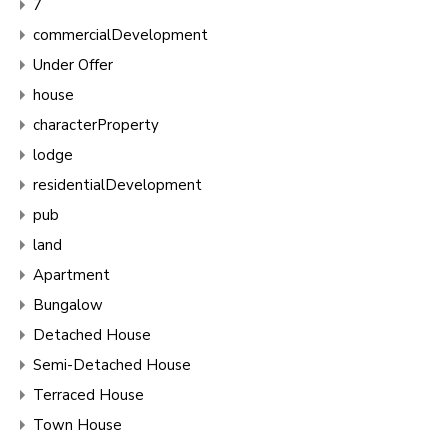
7
commercialDevelopment
Under Offer
house
characterProperty
lodge
residentialDevelopment
pub
land
Apartment
Bungalow
Detached House
Semi-Detached House
Terraced House
Town House