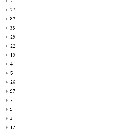
21
27
82
33
29
22
19
4
5
26
97
2
9
3
17