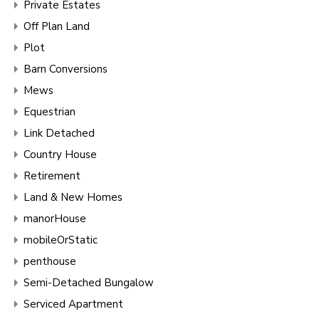
Private Estates
Off Plan Land
Plot
Barn Conversions
Mews
Equestrian
Link Detached
Country House
Retirement
Land & New Homes
manorHouse
mobileOrStatic
penthouse
Semi-Detached Bungalow
Serviced Apartment