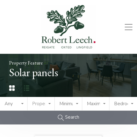
Property Feature
Solar panels
Any
Property Type
Minimum Price
Maximum Price
Bedrooms
Search