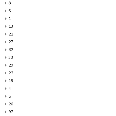
8
6
1
13
21
27
82
33
29
22
19
4
5
26
97