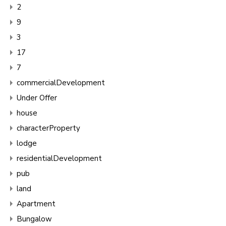
2
9
3
17
7
commercialDevelopment
Under Offer
house
characterProperty
lodge
residentialDevelopment
pub
land
Apartment
Bungalow