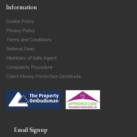
Information
Cookie Policy
Privacy Policy
Terms and Conditions
Referral Fees
Members of Safe Agent
Complaints Procedure
Client Money Protection Certificate
Email Signup