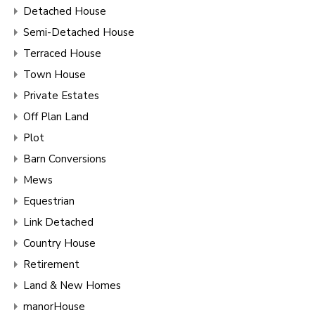
Detached House
Semi-Detached House
Terraced House
Town House
Private Estates
Off Plan Land
Plot
Barn Conversions
Mews
Equestrian
Link Detached
Country House
Retirement
Land & New Homes
manorHouse