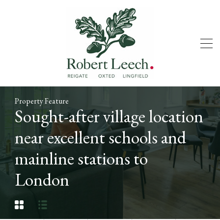
Property Feature
Sought-after village location
near excellent schools and
mainline stations to
London