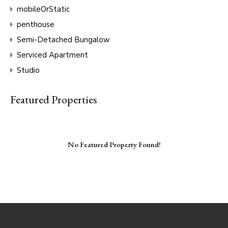
mobileOrStatic
penthouse
Semi-Detached Bungalow
Serviced Apartment
Studio
Featured Properties
No Featured Property Found!