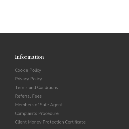
Information
Cookie Policy
Privacy Policy
Terms and Conditions
Referral Fees
Members of Safe Agent
Complaints Procedure
Client Money Protection Certificate