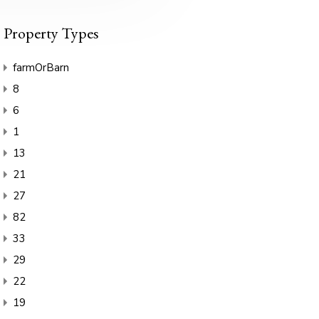
Property Types
farmOrBarn
8
6
1
13
21
27
82
33
29
22
19