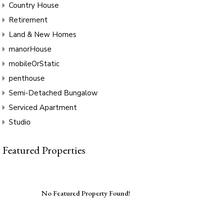
Country House
Retirement
Land & New Homes
manorHouse
mobileOrStatic
penthouse
Semi-Detached Bungalow
Serviced Apartment
Studio
Featured Properties
No Featured Property Found!