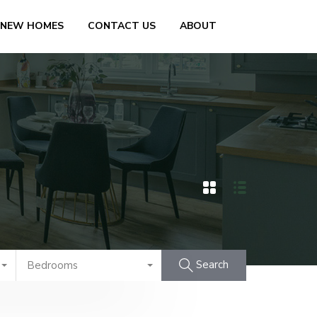
 NEW HOMES
CONTACT US
ABOUT
Search
Bedrooms