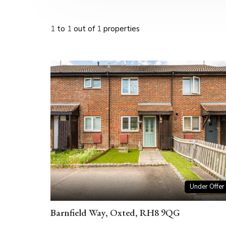
1
to
1
out of
1
properties
Under Offer
Barnfield Way, Oxted, RH8 9QG