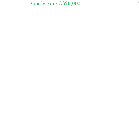
Guide Price £350,000