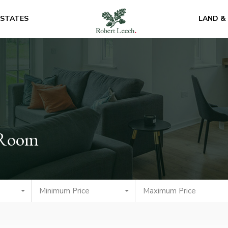
ESTATES
LAND &
 Room
Minimum Price
Maximum Price