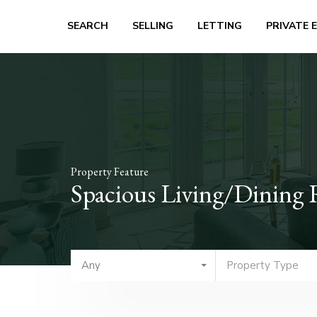
SEARCH
SELLING
LETTING
PRIVATE 
Property Feature
Spacious Living/Dining
Any
Property Type