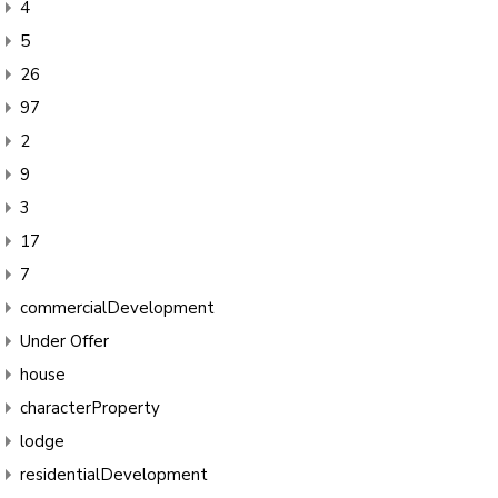
4
5
26
97
2
9
3
17
7
commercialDevelopment
Under Offer
house
characterProperty
lodge
residentialDevelopment