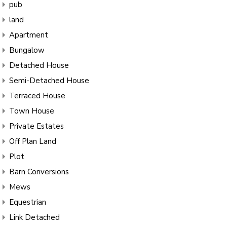
pub
land
Apartment
Bungalow
Detached House
Semi-Detached House
Terraced House
Town House
Private Estates
Off Plan Land
Plot
Barn Conversions
Mews
Equestrian
Link Detached