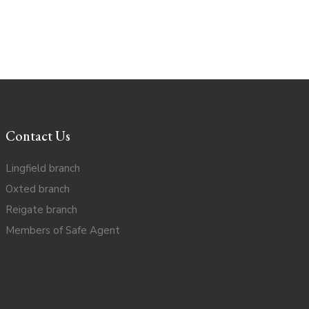
Contact Us
Lingfield branch
Oxted branch
Reigate branch
Members of Safe Agent