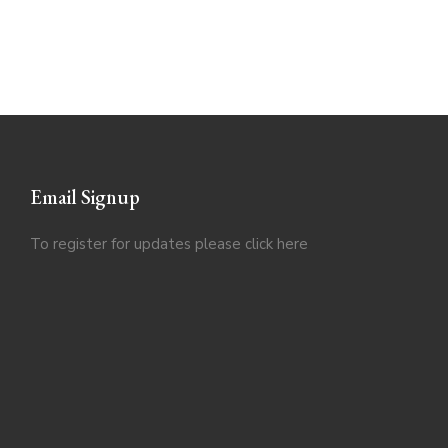
Email Signup
To register for updates please click
here