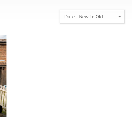
Date - New to Old