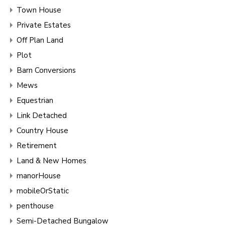
Town House
Private Estates
Off Plan Land
Plot
Barn Conversions
Mews
Equestrian
Link Detached
Country House
Retirement
Land & New Homes
manorHouse
mobileOrStatic
penthouse
Semi-Detached Bungalow