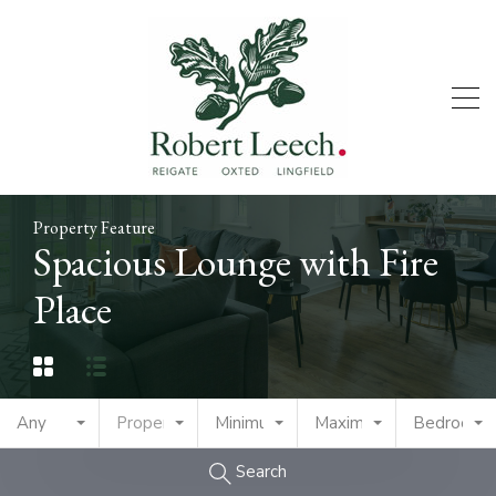
Property Feature
Spacious Lounge with Fire
Place
Any
Property Type
Minimum Price
Maximum Price
Bedrooms
Search