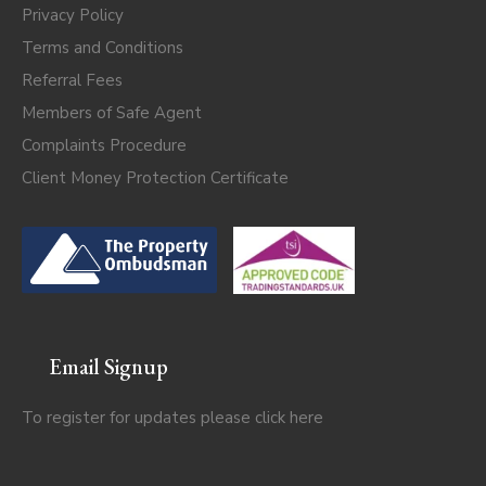
Privacy Policy
Terms and Conditions
Referral Fees
Members of Safe Agent
Complaints Procedure
Client Money Protection Certificate
Email Signup
To register for updates please click
here