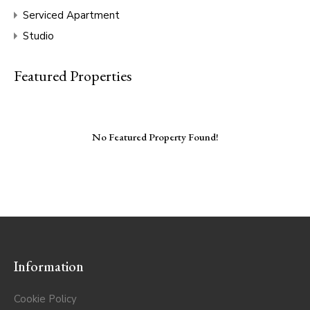
Serviced Apartment
Studio
Featured Properties
No Featured Property Found!
Information
Cookie Policy