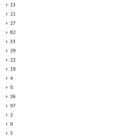
13
21
27
82
33
29
22
19
4
5
26
97
2
9
3