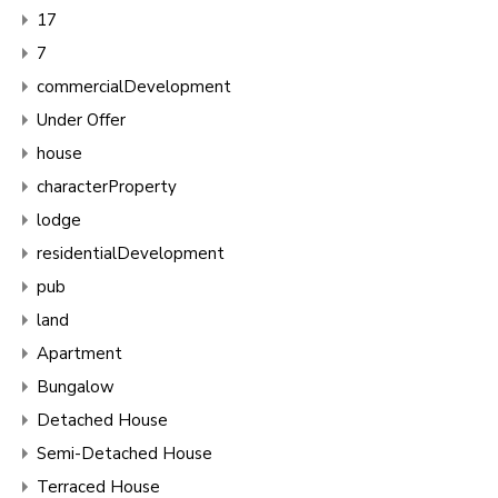
17
7
commercialDevelopment
Under Offer
house
characterProperty
lodge
residentialDevelopment
pub
land
Apartment
Bungalow
Detached House
Semi-Detached House
Terraced House