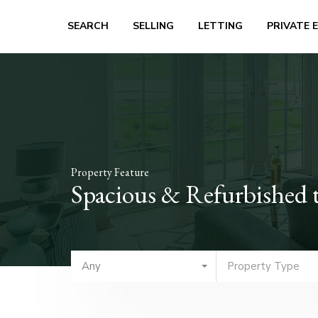
SEARCH
SELLING
LETTING
PRIVATE 
Property Feature
Spacious & Refurbished 
Any
Property Type