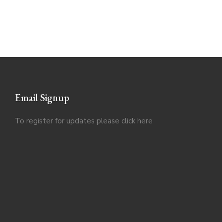
Email Signup
To register for updates please click
here