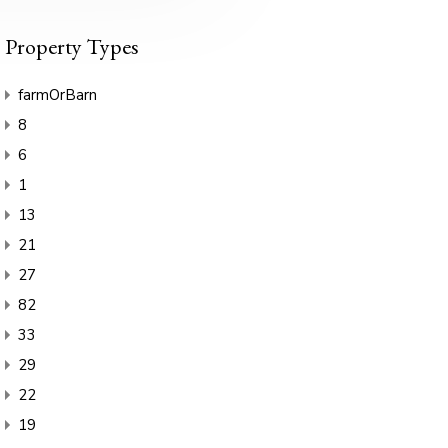
Property Types
farmOrBarn
8
6
1
13
21
27
82
33
29
22
19