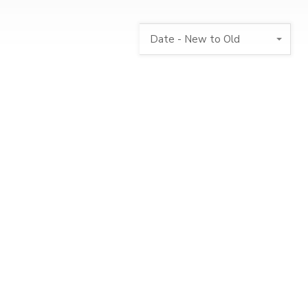
Date - New to Old