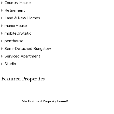
Country House
Retirement
Land & New Homes
manorHouse
mobileOrStatic
penthouse
Semi-Detached Bungalow
Serviced Apartment
Studio
Featured Properties
No Featured Property Found!