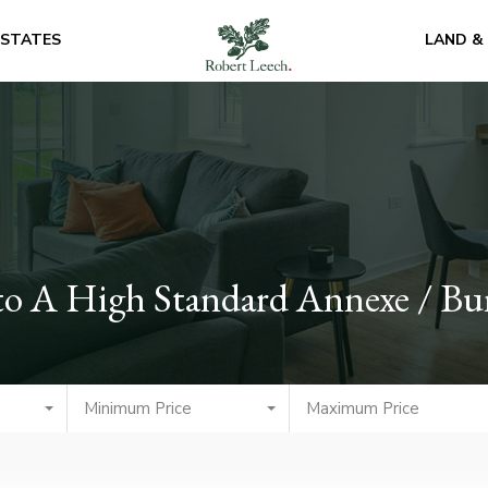
ESTATES
LAND &
to A High Standard Annexe / B
Minimum Price
Maximum Price