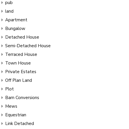
pub
land
Apartment
Bungalow
Detached House
Semi-Detached House
Terraced House
Town House
Private Estates
Off Plan Land
Plot
Barn Conversions
Mews
Equestrian
Link Detached