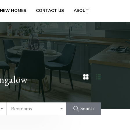
 NEW HOMES
CONTACT US
ABOUT
ungalow
Search
Bedrooms