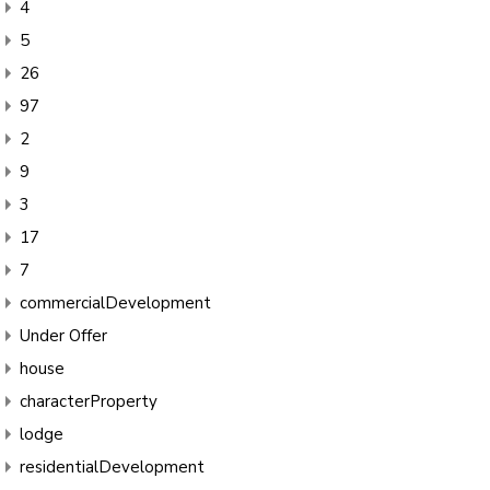
4
5
26
97
2
9
3
17
7
commercialDevelopment
Under Offer
house
characterProperty
lodge
residentialDevelopment