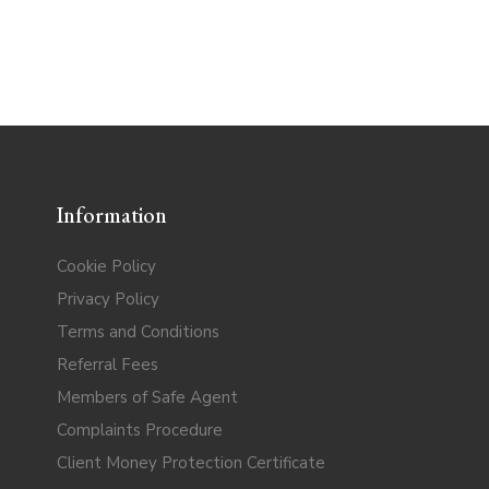
Information
Cookie Policy
Privacy Policy
Terms and Conditions
Referral Fees
Members of Safe Agent
Complaints Procedure
Client Money Protection Certificate