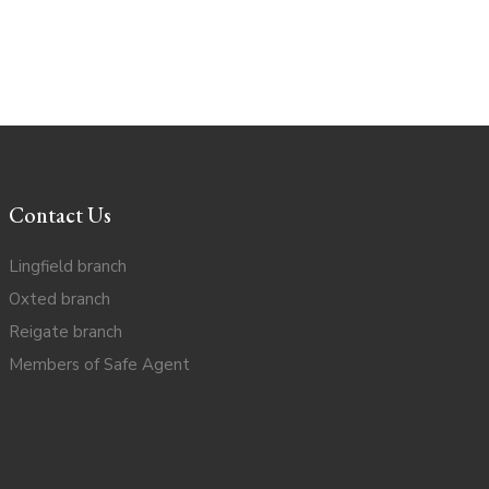
Contact Us
Lingfield branch
Oxted branch
Reigate branch
Members of Safe Agent